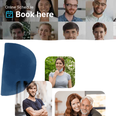
Online Schedule
Book here