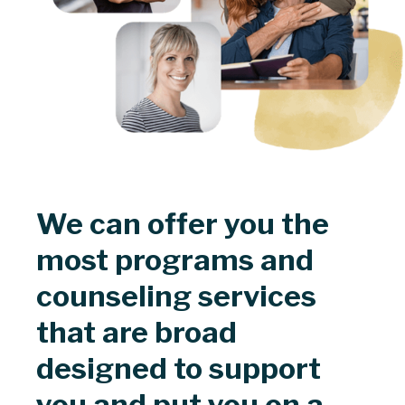
We can offer you the
most programs and
counseling services
that are broad
designed to support
you and put you on a