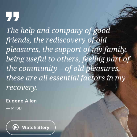
The help and company of good
friends, the rediscovery of old
pleasures, the support of my family,
being useful to others, feeling part of
the community – of old pleasures,
these are all essential factors in my
recovery.
Eugene Allen
— PTSD
Watch Story