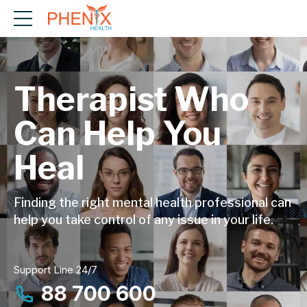
Therapist Who
Can Help You
Heal
Finding the right mental health professional can
help you take control of any issue in your life.
Support Line 24/7
88 700 600