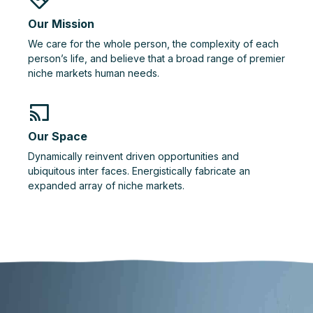
Our Mission
We care for the whole person, the complexity of each
person’s life, and believe that a broad range of premier
niche markets human needs.
Our Space
Dynamically reinvent driven opportunities and
ubiquitous inter faces. Energistically fabricate an
expanded array of niche markets.