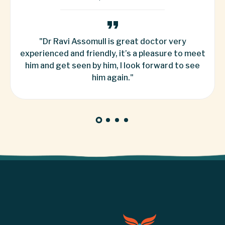
 very
"Dr. Mittal explained everything he was
re to meet
do. I was petrified and nervous, and he 
d to see
ease and made me feel, and i most cer
recommend ... "