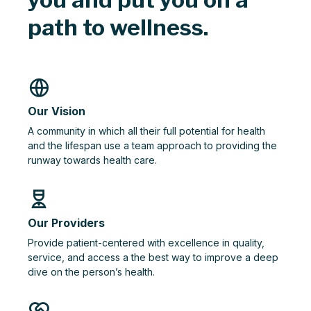
path to wellness.
Our Vision
A community in which all their full potential for health
and the lifespan use a team approach to providing the
runway towards health care.
Our Providers
Provide patient-centered with excellence in quality,
service, and access a the best way to improve a deep
dive on the person’s health.