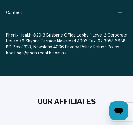
Conditions We Treat
Privacy Policy
Weight Loss
Refund Policy
Contact
Quit Smoking
Terms & Conditions
Allergies
Book Now
Acne
Message Us
Phenix Health ©2013 Brisbane Office Lobby 1 Level 2 Corporate
House 76 Skyring Terrace Newstead 4006 Fax: 07 3054 6688
Contraceptive Pill
PO Box 3323, Newstead 4006
Privacy Policy
Refund Policy
Menopause
bookings@phenixhealth.com.au
.
OUR AFFILIATES