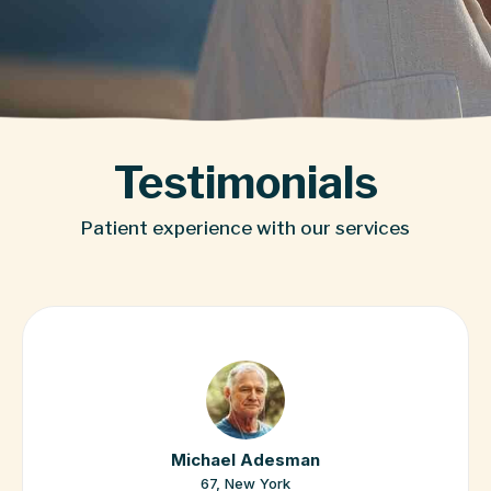
Testimonials
Patient experience with our services
Jennifer Murphy
17, Boston