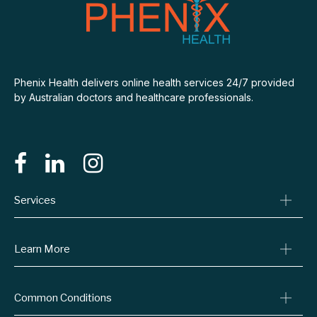
Phenix Health delivers online health services 24/7 provided
by Australian doctors and healthcare professionals.
Services
Consult A Doctor
Learn More
Online Prescriptions
Medical Certificates
Blog
Specialist Referrals
Common Conditions
Billing Policy