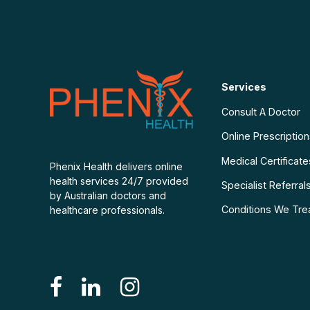
Services
Consult A Doctor
Online Prescriptio
Medical Certificate
Phenix Health delivers online
health services 24/7 provided
Specialist Referral
by Australian doctors and
Conditions We Tre
healthcare professionals.