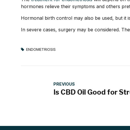
hormones relieve their symptoms and others pref
Hormonal birth control may also be used, but i
In severe cases, surgery may be considered. Th
ENDOMETRIOSIS
PREVIOUS
Is CBD Oil Good for St