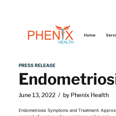
Home
Serv
PRESS RELEASE
Endometrios
June 13, 2022
by Phenix Health
Endometriosis Symptoms and Treatment: Approximat