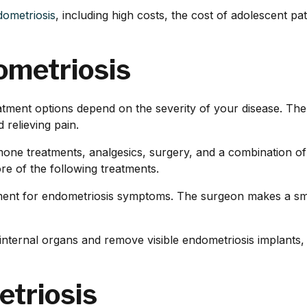
dometriosis
, including high costs, the cost of adolescent p
ometriosis
reatment options depend on the severity of your disease. Th
relieving pain.
mone treatments, analgesics, surgery, and a combination of
 of the following treatments.
nt for endometriosis symptoms. The surgeon makes a small 
nternal organs and remove visible endometriosis implants, s
etriosis