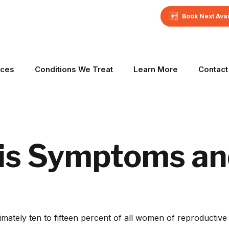
Book Next Ava
ices
Conditions We Treat
Learn More
Contact
is Symptoms an
ely ten to fifteen percent of all women of reproductive a