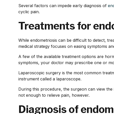
Several factors can impede early diagnosis of
en
cyclic pain.
Treatments for end
While endometriosis can be difficult to detect, t
medical strategy focuses on easing symptoms and 
A few of the available treatment options are hor
symptoms, your doctor may prescribe one or more
Laparoscopic surgery is the most common treatme
instrument called a laparoscope.
During this procedure, the surgeon can view the i
not enough to relieve pain, however.
Diagnosis of endom