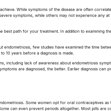
to achieve. While symptoms of the disease are often correlat
 severe symptoms, while others may not experience any at 
he best path for your treatment. In addition to examining t
t endometriosis, few studies have examined the time betw
o 10 years before a diagnosis is made.
sons, including lack of awareness about endometriosis sympt
ymptoms are diagnosed, the better. Earlier diagnosis can pr
dometriosis. Some women opt for oral contraceptives as the 
 Some can even prevent periods altogether. Most pills are 