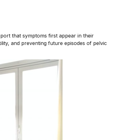
port that symptoms first appear in their
ility, and preventing future episodes of pelvic