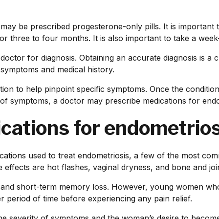
ay be prescribed progesterone-only pills. It is important to
for three to four months. It is also important to take a week
ir doctor for diagnosis. Obtaining an accurate diagnosis is a
s symptoms and medical history.
on to help pinpoint specific symptoms. Once the condition 
 of symptoms, a doctor may prescribe medications for endo
ications for endometrios
dications used to treat endometriosis, a few of the most co
effects are hot flashes, vaginal dryness, and bone and joi
o and short-term memory loss. However, young women who 
r period of time before experiencing any pain relief.
he severity of symptoms and the woman’s desire to become