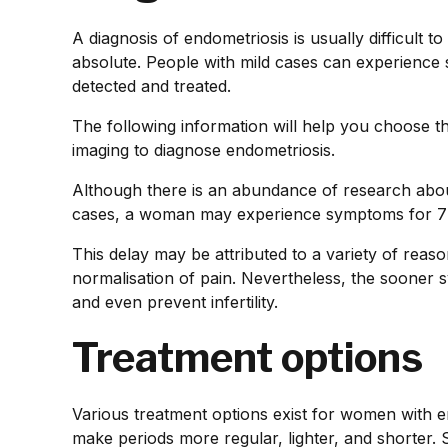
A diagnosis of endometriosis is usually difficult 
absolute. People with mild cases can experience
detected and treated.
The following information will help you choose t
imaging to diagnose endometriosis.
Although there is an abundance of research abou
cases, a woman may experience symptoms for 7 t
This delay may be attributed to a variety of rea
normalisation of pain. Nevertheless, the sooner s
and even prevent infertility.
Treatment options
Various treatment options exist for women with en
make periods more regular, lighter, and shorter.