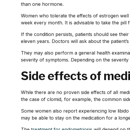
than one hormone.
Women who tolerate the effects of estrogen well m
week every month. It is advisable to take the pill 
If the condition persists, patients should see the
eleven years. Doctors will ask about the patient’
They may also perform a general health examinati
severity of symptoms. Depending on the severity
Side effects of med
While there are no proven side effects of all me
the case of clomid, for example, the common side 
Some women also report experiencing low libid
may be able to stay on the medication for a longe
The
treatment for endometriosis
will depend on t