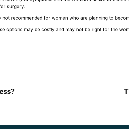
er surgery.
t is not recommended for women who are planning to beco
ese options may be costly and may not be right for the w
ress?
T