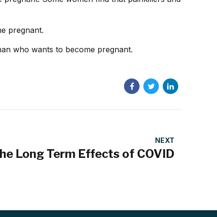
me pregnant.
oman who wants to become pregnant.
NEXT
he Long Term Effects of COVID