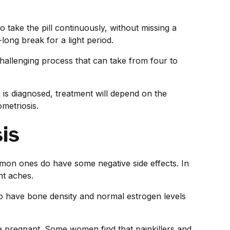
 take the pill continuously, without missing a
-long break for a light period.
 challenging process that can take from four to
is diagnosed, treatment will depend on the
metriosis.
is
mmon ones do have some negative side effects. In
nt aches.
have bone density and normal estrogen levels
 pregnant. Some women find that painkillers and