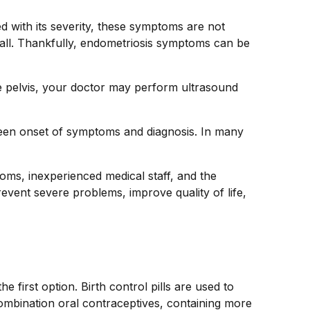
ed with its severity, these symptoms are not
all. Thankfully, endometriosis symptoms can be
he pelvis, your doctor may perform ultrasound
een onset of symptoms and diagnosis. In many
oms, inexperienced medical staff, and the
event severe problems, improve quality of life,
first option. Birth control pills are used to
combination oral contraceptives, containing more