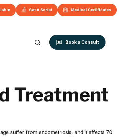
ilable
Get A Script
Medical Certificates
Book a Consult
d Treatment
ge suffer from endometriosis, and it affects 70