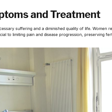
ptoms and Treatment
cessary suffering and a diminished quality of life. Women re
ial to limiting pain and disease progression, preserving fert