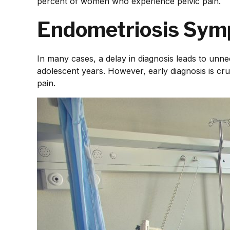
percent of women who experience pelvic pain.
Endometriosis Sym
In many cases, a delay in diagnosis leads to unne
adolescent years. However, early diagnosis is cruc
pain.