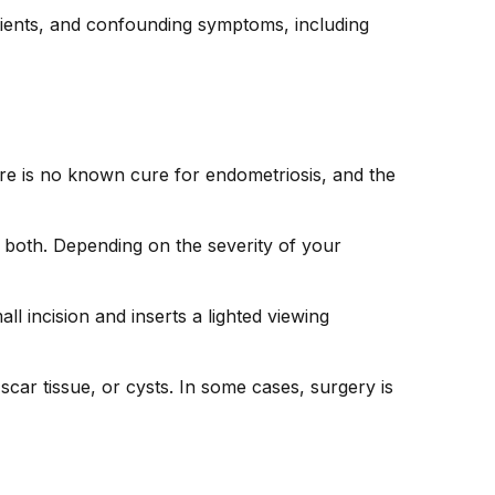
atients, and confounding symptoms, including
ere is no known cure for endometriosis, and the
 both. Depending on the severity of your
incision and inserts a lighted viewing
car tissue, or cysts. In some cases, surgery is