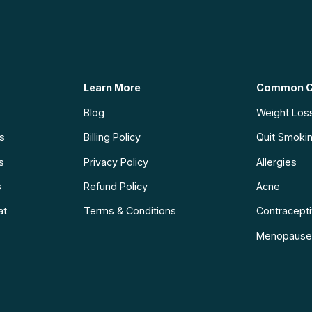
Learn More
Common C
Blog
Weight Los
ns
Billing Policy
Quit Smoki
s
Privacy Policy
Allergies
s
Refund Policy
Acne
at
Terms & Conditions
Contraceptiv
Menopause