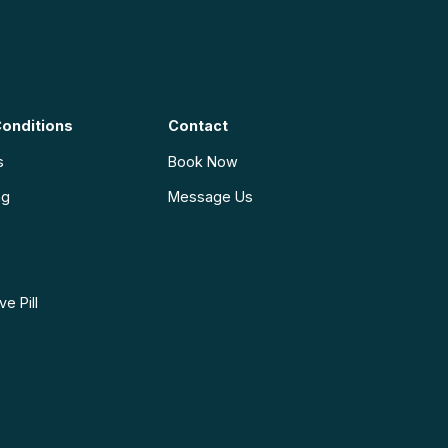
onditions
Contact
s
Book Now
ng
Message Us
e Pill