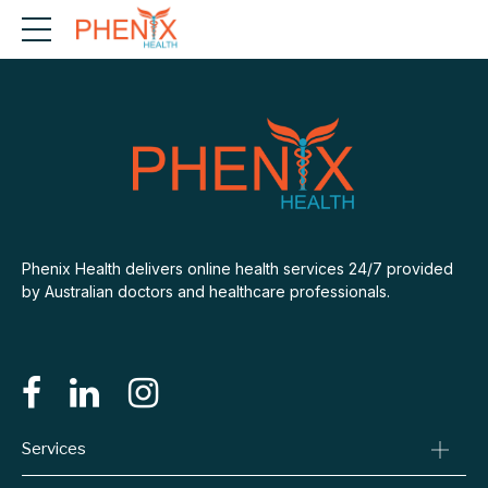
Phenix Health delivers online health services 24/7 provided
by Australian doctors and healthcare professionals.
Services
Consult A Doctor