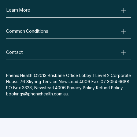
Learn More
Online Prescriptions
Medical Certificates
Blog
Specialist Referrals
Common Conditions
Billing Policy
Conditions We Treat
Privacy Policy
Weight Loss
Refund Policy
Contact
Quit Smoking
Terms & Conditions
Allergies
Book Now
Acne
Message Us
Phenix Health ©2013 Brisbane Office Lobby 1 Level 2 Corporate
House 76 Skyring Terrace Newstead 4006 Fax: 07 3054 6688
Contraceptive Pill
PO Box 3323, Newstead 4006
Privacy Policy
Refund Policy
Menopause
bookings@phenixhealth.com.au
.