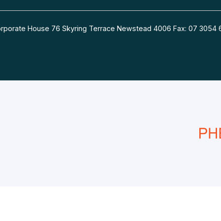
 Corporate House 76 Skyring Terrace Newstead 4006 Fax: 07 30