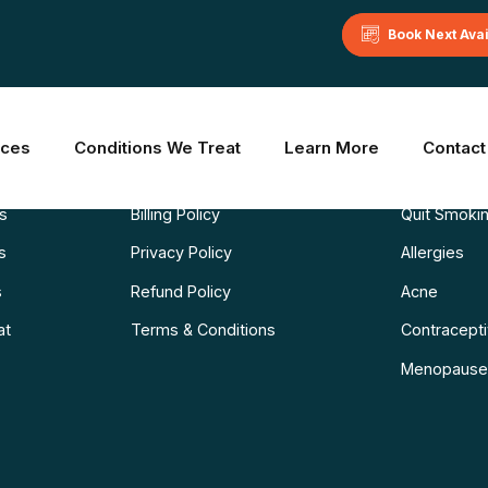
Book Next Ava
Learn More
Common C
ices
Conditions We Treat
Learn More
Contact
Blog
Weight Los
ns
Billing Policy
Quit Smoki
s
Privacy Policy
Allergies
s
Refund Policy
Acne
at
Terms & Conditions
Contraceptiv
Menopause