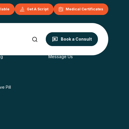
ilable
Get A Script
Medical Certificates
onditions
Contact
Book a Consult
s
Book Now
ng
Message Us
e Pill