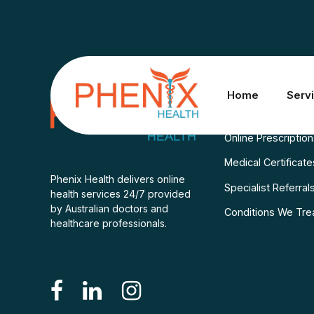
Services
Home
Serv
Consult A Doctor
Online Prescriptio
Medical Certificate
Phenix Health delivers online
Specialist Referral
health services 24/7 provided
by Australian doctors and
Conditions We Tre
healthcare professionals.