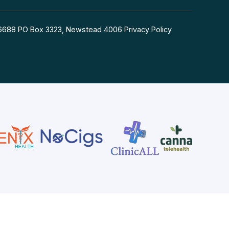
54 6688 PO Box 3323, Newstead 4006
Privacy Policy