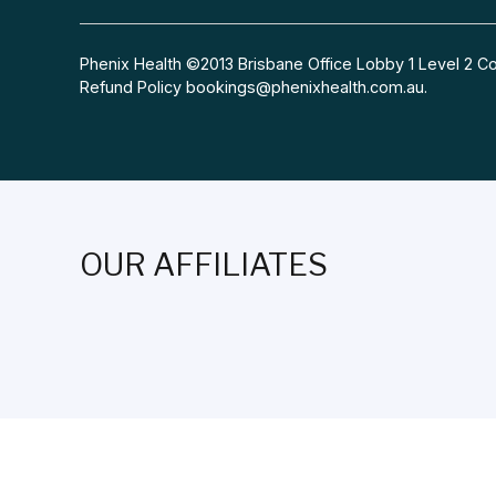
Phenix Health ©2013 Brisbane Office Lobby 1 Level 2
Refund Policy
bookings@phenixhealth.com.au
.
OUR AFFILIATES