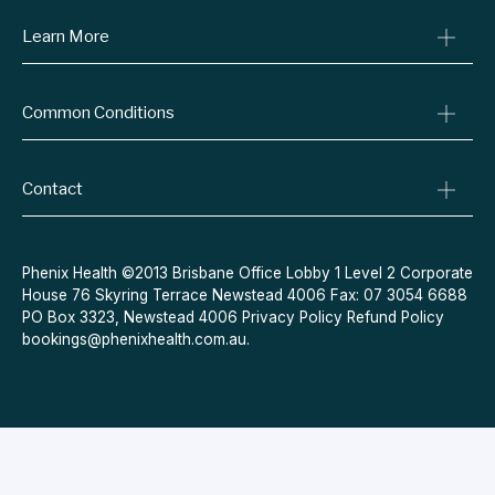
Learn More
Online Prescriptions
Medical Certificates
Blog
Specialist Referrals
Common Conditions
Billing Policy
Conditions We Treat
Privacy Policy
Weight Loss
Refund Policy
Contact
Quit Smoking
Terms & Conditions
Allergies
Book Now
Acne
Message Us
Phenix Health ©2013 Brisbane Office Lobby 1 Level 2 Corporate
House 76 Skyring Terrace Newstead 4006 Fax: 07 3054 6688
Contraceptive Pill
PO Box 3323, Newstead 4006
Privacy Policy
Refund Policy
Menopause
bookings@phenixhealth.com.au
.