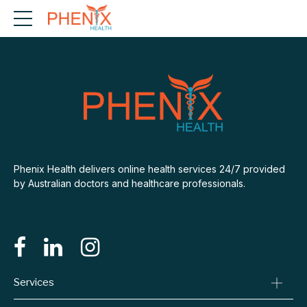
Phenix Health delivers online health services 24/7 provided
by Australian doctors and healthcare professionals.
Services
Consult A Doctor