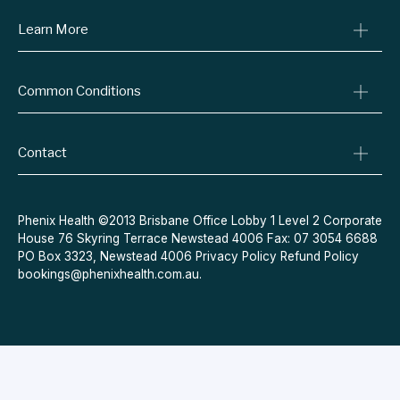
Learn More
Online Prescriptions
Medical Certificates
Blog
Specialist Referrals
Common Conditions
Billing Policy
Conditions We Treat
Privacy Policy
Weight Loss
Refund Policy
Contact
Quit Smoking
Terms & Conditions
Allergies
Book Now
Acne
Message Us
Phenix Health ©2013 Brisbane Office Lobby 1 Level 2 Corporate
House 76 Skyring Terrace Newstead 4006 Fax: 07 3054 6688
Contraceptive Pill
PO Box 3323, Newstead 4006
Privacy Policy
Refund Policy
Menopause
bookings@phenixhealth.com.au
.