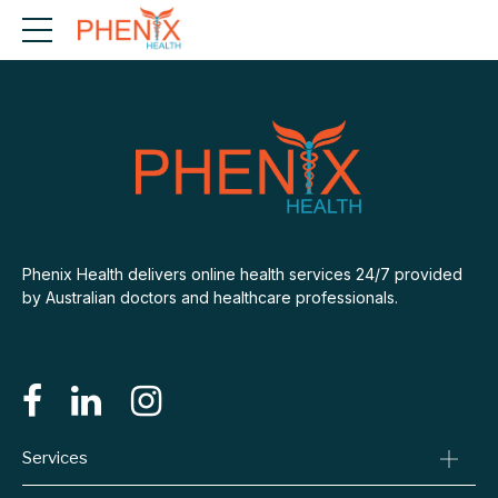
Phenix Health delivers online health services 24/7 provided
by Australian doctors and healthcare professionals.
Services
Consult A Doctor