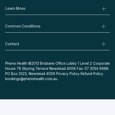
Learn More
Online Prescriptions
Medical Certificates
Blog
Specialist Referrals
Common Conditions
Billing Policy
Conditions We Treat
Privacy Policy
Weight Loss
Refund Policy
Contact
Quit Smoking
Terms & Conditions
Allergies
Book Now
Acne
Message Us
Phenix Health ©2013 Brisbane Office Lobby 1 Level 2 Corporate
House 76 Skyring Terrace Newstead 4006 Fax: 07 3054 6688
Contraceptive Pill
PO Box 3323, Newstead 4006
Privacy Policy
Refund Policy
Menopause
bookings@phenixhealth.com.au
.