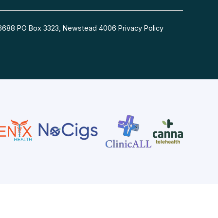
54 6688 PO Box 3323, Newstead 4006
Privacy Policy