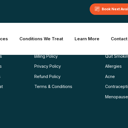
Book Next Ava
Learn More
Common C
ices
Conditions We Treat
Learn More
Contact
Blog
Weight Los
ns
Billing Policy
Quit Smoki
s
Privacy Policy
Allergies
s
Refund Policy
Acne
at
Terms & Conditions
Contraceptiv
Menopause