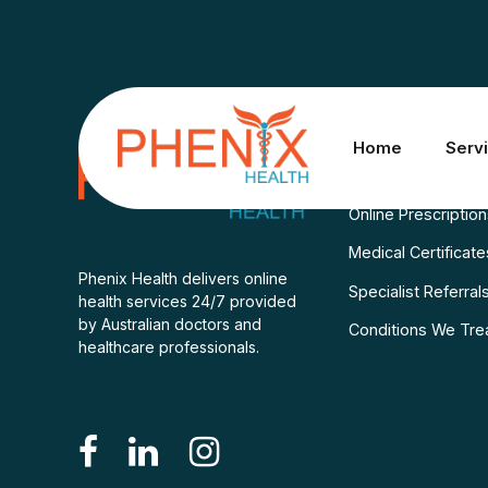
Services
Home
Serv
Consult A Doctor
Online Prescriptio
Medical Certificate
Phenix Health delivers online
Specialist Referral
health services 24/7 provided
by Australian doctors and
Conditions We Tre
healthcare professionals.