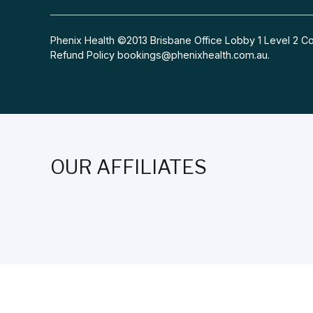
Phenix Health ©2013 Brisbane Office Lobby 1 Level 2
Refund Policy
bookings@phenixhealth.com.au
.
OUR AFFILIATES