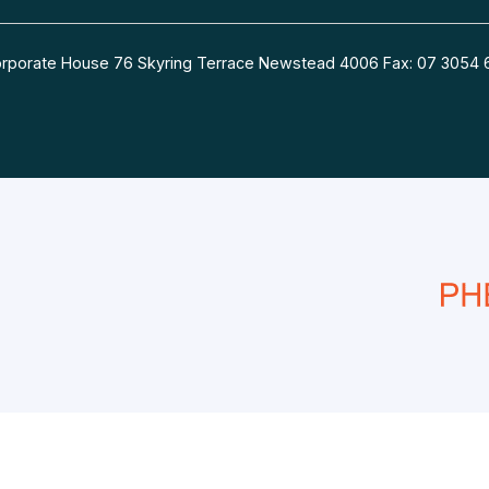
 Corporate House 76 Skyring Terrace Newstead 4006 Fax: 07 30