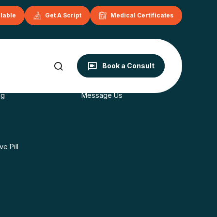
ilable
Get A Script
Medical Certificates
onditions
Contact
Book a Consult
s
Book Now
ng
Message Us
e Pill