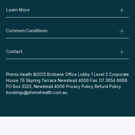
Learn More
Online Prescriptions
Medical Certificates
Blog
Specialist Referrals
Common Conditions
Billing Policy
Conditions We Treat
Privacy Policy
Weight Loss
Refund Policy
Contact
Quit Smoking
Terms & Conditions
Allergies
Book Now
Acne
Message Us
Phenix Health ©2013 Brisbane Office Lobby 1 Level 2 Corporate
House 76 Skyring Terrace Newstead 4006 Fax: 07 3054 6688
Contraceptive Pill
PO Box 3323, Newstead 4006
Privacy Policy
Refund Policy
Menopause
bookings@phenixhealth.com.au
.