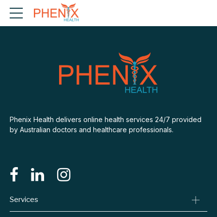
Phenix Health delivers online health services 24/7 provided
by Australian doctors and healthcare professionals.
Services
Consult A Doctor