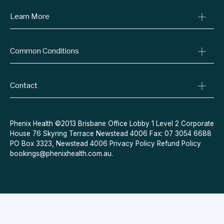
Learn More
Online Prescriptions
Medical Certificates
Blog
Specialist Referrals
Common Conditions
Billing Policy
Conditions We Treat
Privacy Policy
Weight Loss
Refund Policy
Contact
Quit Smoking
Terms & Conditions
Allergies
Book Now
Acne
Message Us
Phenix Health ©2013 Brisbane Office Lobby 1 Level 2 Corporate
House 76 Skyring Terrace Newstead 4006 Fax: 07 3054 6688
Contraceptive Pill
PO Box 3323, Newstead 4006
Privacy Policy
Refund Policy
Menopause
bookings@phenixhealth.com.au
.