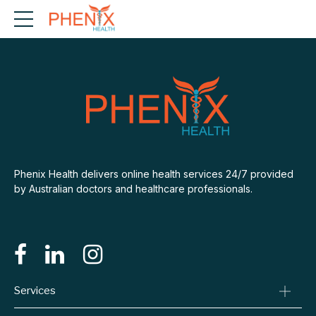
Phenix Health delivers online health services 24/7 provided
by Australian doctors and healthcare professionals.
Services
Consult A Doctor