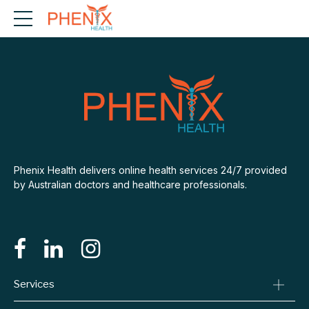
Phenix Health delivers online health services 24/7 provided
by Australian doctors and healthcare professionals.
Services
Consult A Doctor