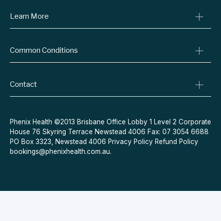
Learn More
Online Prescriptions
Medical Certificates
Blog
Specialist Referrals
Common Conditions
Billing Policy
Conditions We Treat
Privacy Policy
Weight Loss
Refund Policy
Contact
Quit Smoking
Terms & Conditions
Allergies
Book Now
Acne
Message Us
Phenix Health ©2013 Brisbane Office Lobby 1 Level 2 Corporate
House 76 Skyring Terrace Newstead 4006 Fax: 07 3054 6688
Contraceptive Pill
PO Box 3323, Newstead 4006
Privacy Policy
Refund Policy
Menopause
bookings@phenixhealth.com.au
.