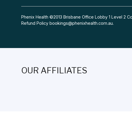
Phenix Health ©2013 Brisbane Office Lobby 1 Level 2
Refund Policy
bookings@phenixhealth.com.au
.
OUR AFFILIATES