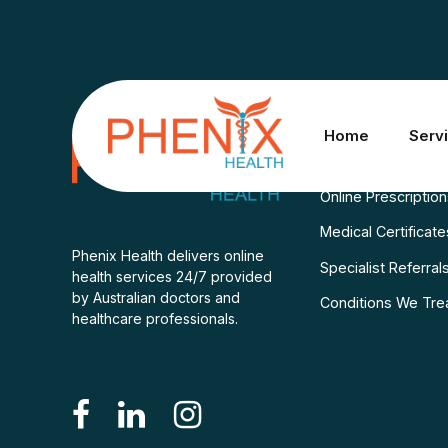
Services
Home
Serv
Consult A Doctor
Online Prescriptio
Medical Certificate
Phenix Health delivers online
Specialist Referral
health services 24/7 provided
by Australian doctors and
Conditions We Tre
healthcare professionals.