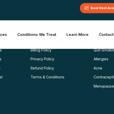
Book Next Ava
Learn More
Common C
ices
Conditions We Treat
Learn More
Contact
Blog
Weight Los
ns
Billing Policy
Quit Smoki
s
Privacy Policy
Allergies
s
Refund Policy
Acne
at
Terms & Conditions
Contraceptiv
Menopause