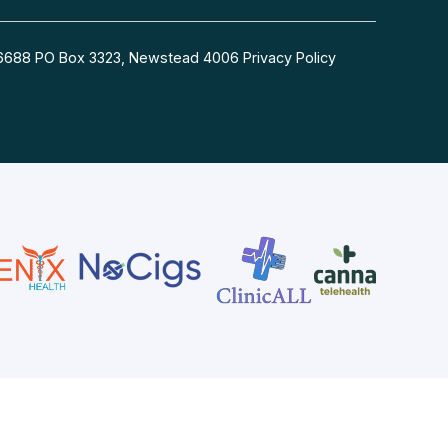
54 6688 PO Box 3323, Newstead 4006
Privacy Policy