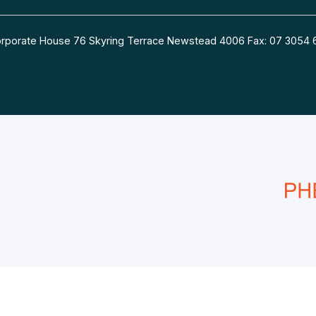
 Corporate House 76 Skyring Terrace Newstead 4006 Fax: 07 30