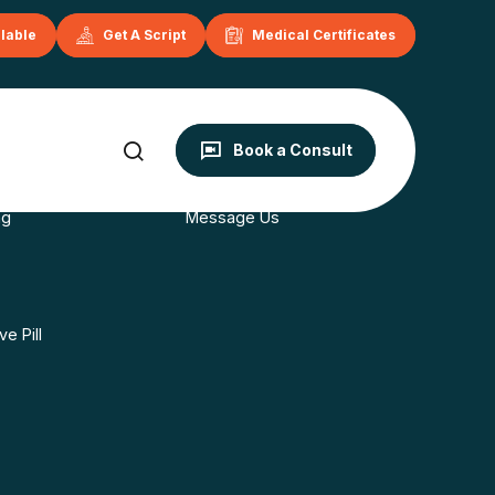
ilable
Get A Script
Medical Certificates
onditions
Contact
Book a Consult
s
Book Now
ng
Message Us
e Pill