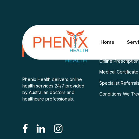
Services
Home
Serv
Consult A Doctor
Online Prescriptio
Medical Certificate
Phenix Health delivers online
Specialist Referral
health services 24/7 provided
by Australian doctors and
Conditions We Tre
healthcare professionals.