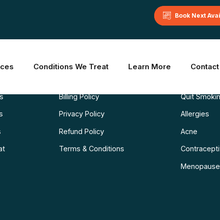
Book Next Ava
Learn More
Common C
ices
Conditions We Treat
Learn More
Contact
Blog
Weight Los
ns
Billing Policy
Quit Smoki
s
Privacy Policy
Allergies
s
Refund Policy
Acne
at
Terms & Conditions
Contraceptiv
Menopause