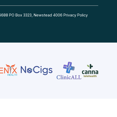
54 6688 PO Box 3323, Newstead 4006
Privacy Policy