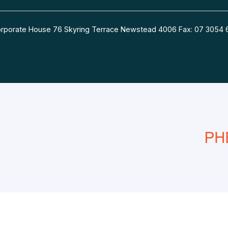
 Corporate House 76 Skyring Terrace Newstead 4006 Fax: 07 30