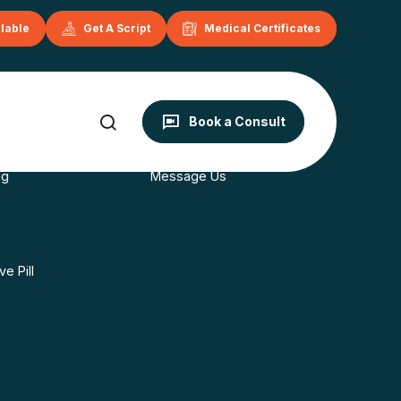
ilable
Get A Script
Medical Certificates
onditions
Contact
Book a Consult
s
Book Now
ng
Message Us
e Pill