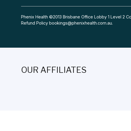
Phenix Health ©2013 Brisbane Office Lobby 1 Level 2
Refund Policy
bookings@phenixhealth.com.au
.
OUR AFFILIATES