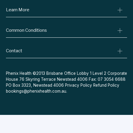
Learn More
Online Prescriptions
Medical Certificates
Blog
Specialist Referrals
Common Conditions
Billing Policy
Conditions We Treat
Privacy Policy
Weight Loss
Refund Policy
Contact
Quit Smoking
Terms & Conditions
Allergies
Book Now
Acne
Message Us
Phenix Health ©2013 Brisbane Office Lobby 1 Level 2 Corporate
House 76 Skyring Terrace Newstead 4006 Fax: 07 3054 6688
Contraceptive Pill
PO Box 3323, Newstead 4006
Privacy Policy
Refund Policy
Menopause
bookings@phenixhealth.com.au
.