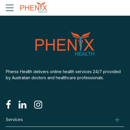
Phenix Health delivers online health services 24/7 provided
by Australian doctors and healthcare professionals.
Services
Consult A Doctor