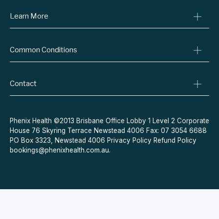
Learn More
Online Prescriptions
Medical Certificates
Blog
Specialist Referrals
Common Conditions
Billing Policy
Conditions We Treat
Privacy Policy
Weight Loss
Refund Policy
Contact
Quit Smoking
Terms & Conditions
Allergies
Book Now
Acne
Message Us
Phenix Health ©2013 Brisbane Office Lobby 1 Level 2 Corporate
House 76 Skyring Terrace Newstead 4006 Fax: 07 3054 6688
Contraceptive Pill
PO Box 3323, Newstead 4006
Privacy Policy
Refund Policy
Menopause
bookings@phenixhealth.com.au
.