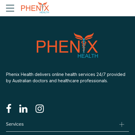
Phenix Health delivers online health services 24/7 provided
by Australian doctors and healthcare professionals.
Services
Consult A Doctor