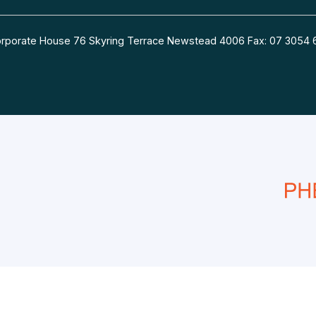
 Corporate House 76 Skyring Terrace Newstead 4006 Fax: 07 30