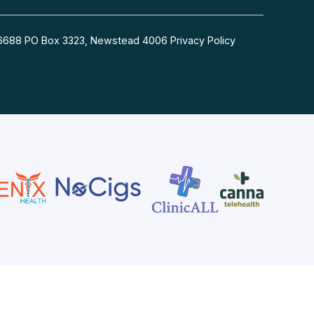
54 6688 PO Box 3323, Newstead 4006
Privacy Policy