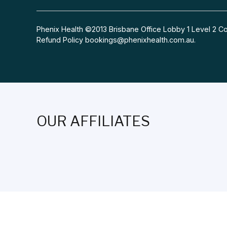
Phenix Health ©2013 Brisbane Office Lobby 1 Level 2
Refund Policy
bookings@phenixhealth.com.au
.
OUR AFFILIATES