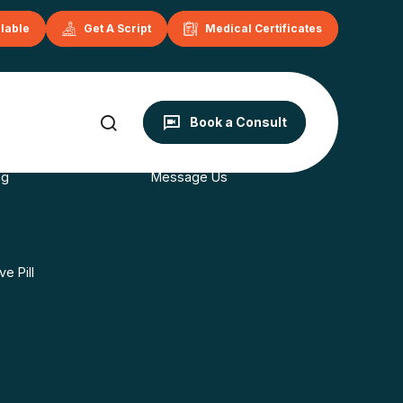
ilable
Get A Script
Medical Certificates
onditions
Contact
Book a Consult
s
Book Now
ng
Message Us
e Pill