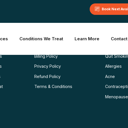
Book Next Ava
Learn More
Common C
ices
Conditions We Treat
Learn More
Contact
Blog
Weight Los
ns
Billing Policy
Quit Smoki
s
Privacy Policy
Allergies
s
Refund Policy
Acne
at
Terms & Conditions
Contraceptiv
Menopause