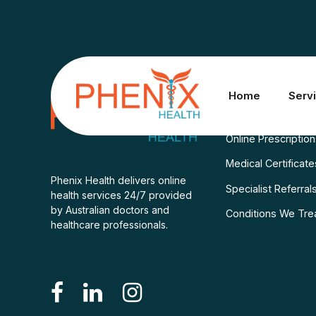
Services
Home
Serv
Consult A Doctor
Online Prescriptio
Medical Certificate
Phenix Health delivers online
Specialist Referral
health services 24/7 provided
by Australian doctors and
Conditions We Tre
healthcare professionals.