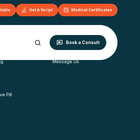
ilable
Get A Script
Medical Certificates
onditions
Contact
Book a Consult
s
Book Now
ng
Message Us
e Pill