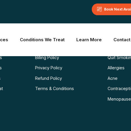
Book Next Ava
Learn More
Common C
ices
Conditions We Treat
Learn More
Contact
Blog
Weight Los
ns
Billing Policy
Quit Smoki
s
Privacy Policy
Allergies
s
Refund Policy
Acne
at
Terms & Conditions
Contraceptiv
Menopause