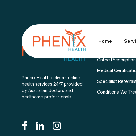
Services
Home
Serv
Consult A Doctor
Online Prescriptio
Medical Certificate
Phenix Health delivers online
Specialist Referral
health services 24/7 provided
by Australian doctors and
Conditions We Tre
healthcare professionals.