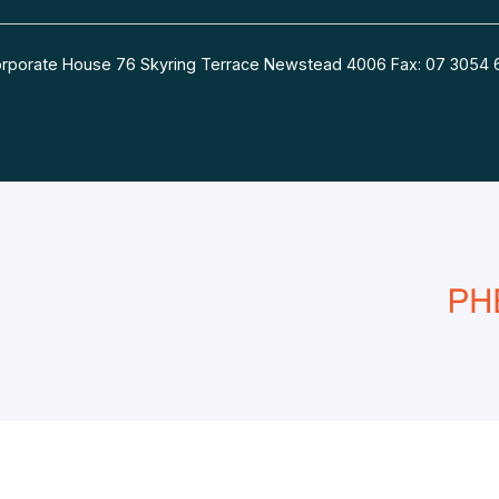
 Corporate House 76 Skyring Terrace Newstead 4006 Fax: 07 30