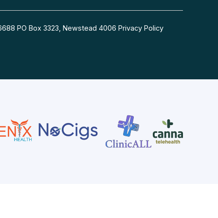
54 6688 PO Box 3323, Newstead 4006
Privacy Policy