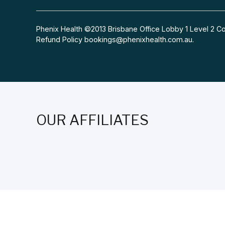
Phenix Health ©2013 Brisbane Office Lobby 1 Level 2
Refund Policy
bookings@phenixhealth.com.au
.
OUR AFFILIATES