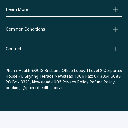
Learn More
Online Prescriptions
Medical Certificates
Blog
Specialist Referrals
Common Conditions
Billing Policy
Conditions We Treat
Privacy Policy
Weight Loss
Refund Policy
Contact
Quit Smoking
Terms & Conditions
Allergies
Book Now
Acne
Message Us
Phenix Health ©2013 Brisbane Office Lobby 1 Level 2 Corporate
House 76 Skyring Terrace Newstead 4006 Fax: 07 3054 6688
Contraceptive Pill
PO Box 3323, Newstead 4006
Privacy Policy
Refund Policy
Menopause
bookings@phenixhealth.com.au
.