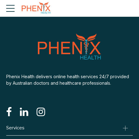
Phenix Health delivers online health services 24/7 provided
by Australian doctors and healthcare professionals.
Services
Consult A Doctor