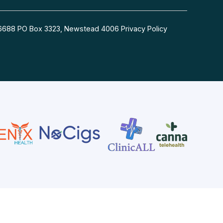
54 6688 PO Box 3323, Newstead 4006
Privacy Policy