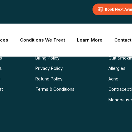
Book Next Ava
Learn More
Common C
ices
Conditions We Treat
Learn More
Contact
Blog
Weight Los
ns
Billing Policy
Quit Smoki
s
Privacy Policy
Allergies
s
Refund Policy
Acne
at
Terms & Conditions
Contraceptiv
Menopause