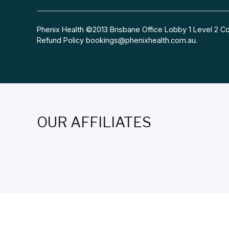
Phenix Health ©2013 Brisbane Office Lobby 1 Level 2
Refund Policy
bookings@phenixhealth.com.au
.
OUR AFFILIATES