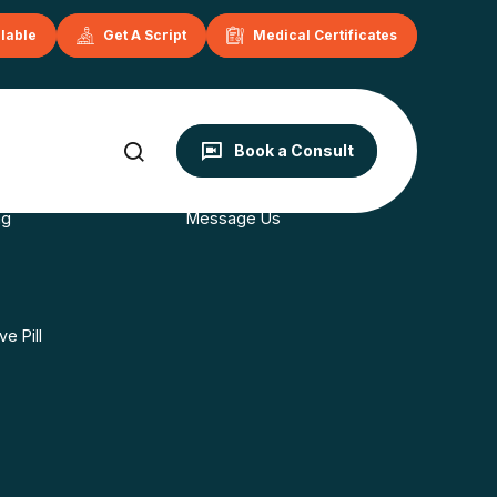
ilable
Get A Script
Medical Certificates
onditions
Contact
Book a Consult
s
Book Now
ng
Message Us
e Pill