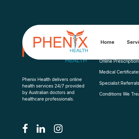
Services
Home
Serv
Consult A Doctor
Online Prescriptio
Medical Certificate
Phenix Health delivers online
Specialist Referral
health services 24/7 provided
by Australian doctors and
Conditions We Tre
healthcare professionals.