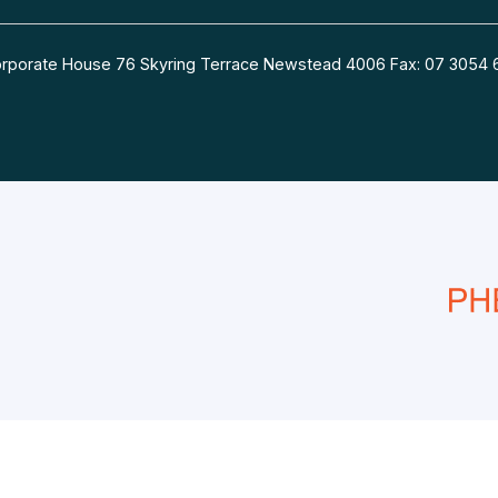
 Corporate House 76 Skyring Terrace Newstead 4006 Fax: 07 30