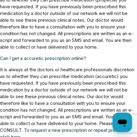
have requested. If you have previously been prescribed this
medication by a doctor outside of our network we will not be
able to see these previous clinical notes. Our doctor would
therefore like to have a consultation with you to ensure your
condition has not changed. All prescriptions are written as an e-
script and forwarded to you as an SMS and email. You are then
able to collect or have delivered to your home.
Can I get a accuretic prescription online?
It is always at the doctors or healthcare professionals discretion
as to whether they can prescribe medication (accuretic) you
have requested. If you have previously been prescribed this
medication by a doctor outside of our network we will not be
able to see these previous clinical notes. Our doctor would
therefore like to have a consultation with you to ensure your
condition has not changed. All prescriptions are written as an e-
script and forwarded to you as an SMS and email. You are then
able to collect or have delivered to your home. Please BOOK
CONSULT.
To request a new prescription or repeat prescription,
click here.