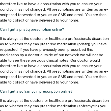
therefore like to have a consultation with you to ensure your
condition has not changed. All prescriptions are written as an e-
script and forwarded to you as an SMS and email. You are then
able to collect or have delivered to your home.
Can I get a pristiq prescription online?
It is always at the doctors or healthcare professionals discretion
as to whether they can prescribe medication (pristiq) you have
requested. If you have previously been prescribed this
medication by a doctor outside of our network we will not be
able to see these previous clinical notes. Our doctor would
therefore like to have a consultation with you to ensure your
condition has not changed. All prescriptions are written as an e-
script and forwarded to you as an SMS and email. You are then
able to collect or have delivered to your home.
Can I get a soframycin prescription online?
It is always at the doctors or healthcare professionals discretion
as to whether they can prescribe medication (soframycin) you