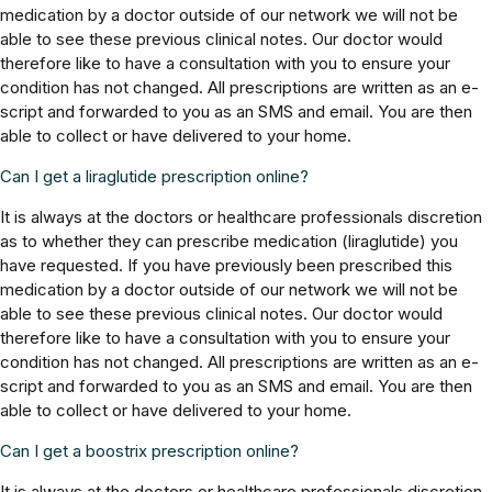
medication by a doctor outside of our network we will not be
able to see these previous clinical notes. Our doctor would
therefore like to have a consultation with you to ensure your
condition has not changed. All prescriptions are written as an e-
script and forwarded to you as an SMS and email. You are then
able to collect or have delivered to your home.
Can I get a liraglutide prescription online?
It is always at the doctors or healthcare professionals discretion
as to whether they can prescribe medication (liraglutide) you
have requested. If you have previously been prescribed this
medication by a doctor outside of our network we will not be
able to see these previous clinical notes. Our doctor would
therefore like to have a consultation with you to ensure your
condition has not changed. All prescriptions are written as an e-
script and forwarded to you as an SMS and email. You are then
able to collect or have delivered to your home.
Can I get a boostrix prescription online?
It is always at the doctors or healthcare professionals discretion