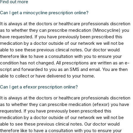
Find out more
Can I get a minocycline prescription online?
It is always at the doctors or healthcare professionals discretion
as to whether they can prescribe medication (Minocycline) you
have requested. If you have previously been prescribed this
medication by a doctor outside of our network we will not be
able to see these previous clinical notes. Our doctor would
therefore like to have a consultation with you to ensure your
condition has not changed. All prescriptions are written as an e-
script and forwarded to you as an SMS and email. You are then
able to collect or have delivered to your home.
Can I get a efexor prescription online?
It is always at the doctors or healthcare professionals discretion
as to whether they can prescribe medication (efexor) you have
requested. If you have previously been prescribed this
medication by a doctor outside of our network we will not be
able to see these previous clinical notes. Our doctor would
therefore like to have a consultation with you to ensure your