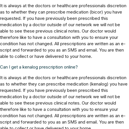
It is always at the doctors or healthcare professionals discretion
as to whether they can prescribe medication (bicor) you have
requested. If you have previously been prescribed this
medication by a doctor outside of our network we will not be
able to see these previous clinical notes. Our doctor would
therefore like to have a consultation with you to ensure your
condition has not changed. All prescriptions are written as an e-
script and forwarded to you as an SMS and email. You are then
able to collect or have delivered to your home.
Can I get a kenalog prescription online?
It is always at the doctors or healthcare professionals discretion
as to whether they can prescribe medication (kenalog) you have
requested. If you have previously been prescribed this
medication by a doctor outside of our network we will not be
able to see these previous clinical notes. Our doctor would
therefore like to have a consultation with you to ensure your
condition has not changed. All prescriptions are written as an e-
script and forwarded to you as an SMS and email. You are then
able to collect or have delivered to your home.