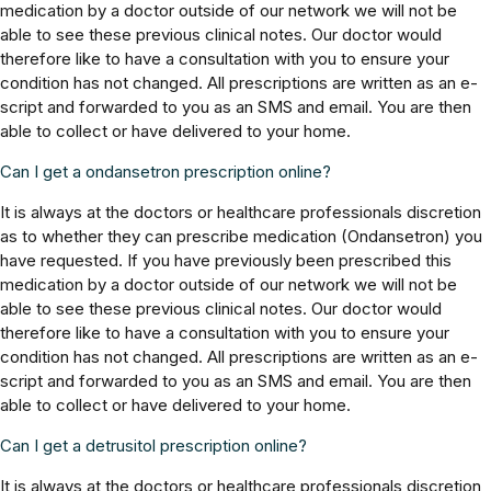
medication by a doctor outside of our network we will not be
able to see these previous clinical notes. Our doctor would
therefore like to have a consultation with you to ensure your
condition has not changed. All prescriptions are written as an e-
script and forwarded to you as an SMS and email. You are then
able to collect or have delivered to your home.
Can I get a ondansetron prescription online?
It is always at the doctors or healthcare professionals discretion
as to whether they can prescribe medication (Ondansetron) you
have requested. If you have previously been prescribed this
medication by a doctor outside of our network we will not be
able to see these previous clinical notes. Our doctor would
therefore like to have a consultation with you to ensure your
condition has not changed. All prescriptions are written as an e-
script and forwarded to you as an SMS and email. You are then
able to collect or have delivered to your home.
Can I get a detrusitol prescription online?
It is always at the doctors or healthcare professionals discretion