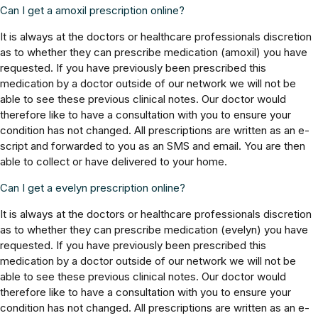
Can I get a amoxil prescription online?
It is always at the doctors or healthcare professionals discretion
as to whether they can prescribe medication (amoxil) you have
requested. If you have previously been prescribed this
medication by a doctor outside of our network we will not be
able to see these previous clinical notes. Our doctor would
therefore like to have a consultation with you to ensure your
condition has not changed. All prescriptions are written as an e-
script and forwarded to you as an SMS and email. You are then
able to collect or have delivered to your home.
Can I get a evelyn prescription online?
It is always at the doctors or healthcare professionals discretion
as to whether they can prescribe medication (evelyn) you have
requested. If you have previously been prescribed this
medication by a doctor outside of our network we will not be
able to see these previous clinical notes. Our doctor would
therefore like to have a consultation with you to ensure your
condition has not changed. All prescriptions are written as an e-