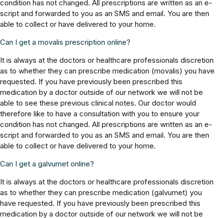
condition has not changed. All prescriptions are written as an e-
script and forwarded to you as an SMS and email. You are then
able to collect or have delivered to your home.
Can I get a movalis prescription online?
It is always at the doctors or healthcare professionals discretion
as to whether they can prescribe medication (movalis) you have
requested. If you have previously been prescribed this
medication by a doctor outside of our network we will not be
able to see these previous clinical notes. Our doctor would
therefore like to have a consultation with you to ensure your
condition has not changed. All prescriptions are written as an e-
script and forwarded to you as an SMS and email. You are then
able to collect or have delivered to your home.
Can I get a galvumet online?
It is always at the doctors or healthcare professionals discretion
as to whether they can prescribe medication (galvumet) you
have requested. If you have previously been prescribed this
medication by a doctor outside of our network we will not be