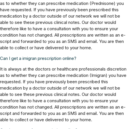
as to whether they can prescribe medication (Prednisone) you
have requested. If you have previously been prescribed this
medication by a doctor outside of our network we will not be
able to see these previous clinical notes. Our doctor would
therefore like to have a consultation with you to ensure your
condition has not changed. All prescriptions are written as an e-
script and forwarded to you as an SMS and email. You are then
able to collect or have delivered to your home.
Can I get a imigran prescription online?
It is always at the doctors or healthcare professionals discretion
as to whether they can prescribe medication (Imigran) you have
requested. If you have previously been prescribed this
medication by a doctor outside of our network we will not be
able to see these previous clinical notes. Our doctor would
therefore like to have a consultation with you to ensure your
condition has not changed. All prescriptions are written as an e-
script and forwarded to you as an SMS and email. You are then
able to collect or have delivered to your home.