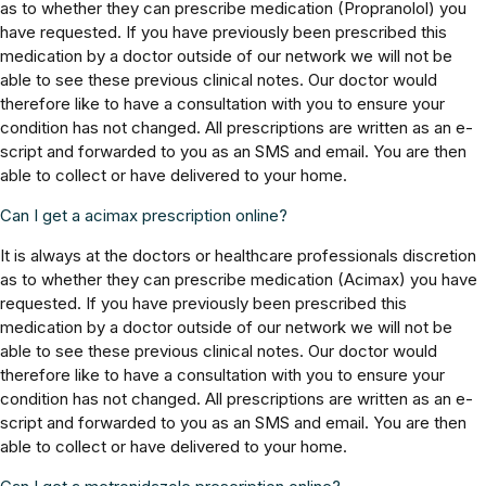
as to whether they can prescribe medication (Propranolol) you
have requested. If you have previously been prescribed this
medication by a doctor outside of our network we will not be
able to see these previous clinical notes. Our doctor would
therefore like to have a consultation with you to ensure your
condition has not changed. All prescriptions are written as an e-
script and forwarded to you as an SMS and email. You are then
able to collect or have delivered to your home.
Can I get a acimax prescription online?
It is always at the doctors or healthcare professionals discretion
as to whether they can prescribe medication (Acimax) you have
requested. If you have previously been prescribed this
medication by a doctor outside of our network we will not be
able to see these previous clinical notes. Our doctor would
therefore like to have a consultation with you to ensure your
condition has not changed. All prescriptions are written as an e-
script and forwarded to you as an SMS and email. You are then
able to collect or have delivered to your home.