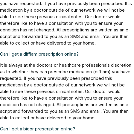
you have requested. If you have previously been prescribed this
medication by a doctor outside of our network we will not be
able to see these previous clinical notes. Our doctor would
therefore like to have a consultation with you to ensure your
condition has not changed. All prescriptions are written as an e-
script and forwarded to you as an SMS and email. You are then
able to collect or have delivered to your home.
Can I get a difflam prescription online?
It is always at the doctors or healthcare professionals discretion
as to whether they can prescribe medication (difflam) you have
requested. If you have previously been prescribed this
medication by a doctor outside of our network we will not be
able to see these previous clinical notes. Our doctor would
therefore like to have a consultation with you to ensure your
condition has not changed. All prescriptions are written as an e-
script and forwarded to you as an SMS and email. You are then
able to collect or have delivered to your home.
Can I get a bicor prescription online?