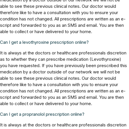
able to see these previous clinical notes. Our doctor would
therefore like to have a consultation with you to ensure your
condition has not changed. All prescriptions are written as an e-
script and forwarded to you as an SMS and email. You are then
able to collect or have delivered to your home.
Can I get a levothyroxine prescription online?
It is always at the doctors or healthcare professionals discretion
as to whether they can prescribe medication (Levothyroxine)
you have requested. If you have previously been prescribed this
medication by a doctor outside of our network we will not be
able to see these previous clinical notes. Our doctor would
therefore like to have a consultation with you to ensure your
condition has not changed. All prescriptions are written as an e-
script and forwarded to you as an SMS and email. You are then
able to collect or have delivered to your home.
Can I get a propranolol prescription online?
It is always at the doctors or healthcare professionals discretion