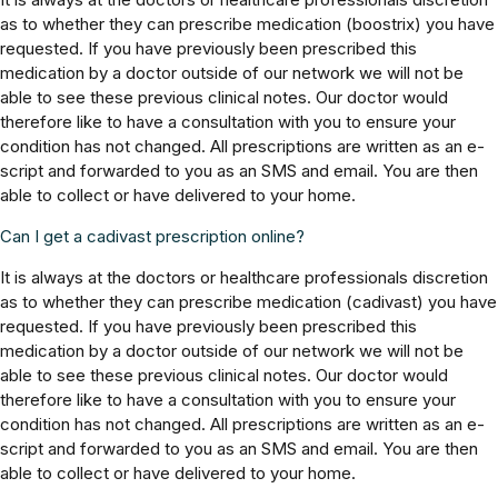
as to whether they can prescribe medication (boostrix) you have
requested. If you have previously been prescribed this
medication by a doctor outside of our network we will not be
able to see these previous clinical notes. Our doctor would
therefore like to have a consultation with you to ensure your
condition has not changed. All prescriptions are written as an e-
script and forwarded to you as an SMS and email. You are then
able to collect or have delivered to your home.
Can I get a cadivast prescription online?
It is always at the doctors or healthcare professionals discretion
as to whether they can prescribe medication (cadivast) you have
requested. If you have previously been prescribed this
medication by a doctor outside of our network we will not be
able to see these previous clinical notes. Our doctor would
therefore like to have a consultation with you to ensure your
condition has not changed. All prescriptions are written as an e-
script and forwarded to you as an SMS and email. You are then
able to collect or have delivered to your home.