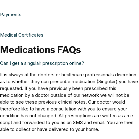
Payments
Medical Certificates
Medications FAQs
Can I get a singulair prescription online?
It is always at the doctors or healthcare professionals discretion
as to whether they can prescribe medication (Singulair) you have
requested. If you have previously been prescribed this
medication by a doctor outside of our network we will not be
able to see these previous clinical notes. Our doctor would
therefore like to have a consultation with you to ensure your
condition has not changed. All prescriptions are written as an e-
script and forwarded to you as an SMS and email. You are then
able to collect or have delivered to your home.