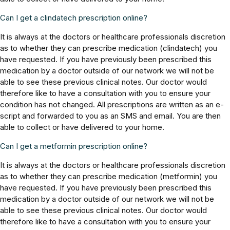
Can I get a clindatech prescription online?
It is always at the doctors or healthcare professionals discretion
as to whether they can prescribe medication (clindatech) you
have requested. If you have previously been prescribed this
medication by a doctor outside of our network we will not be
able to see these previous clinical notes. Our doctor would
therefore like to have a consultation with you to ensure your
condition has not changed. All prescriptions are written as an e-
script and forwarded to you as an SMS and email. You are then
able to collect or have delivered to your home.
Can I get a metformin prescription online?
It is always at the doctors or healthcare professionals discretion
as to whether they can prescribe medication (metformin) you
have requested. If you have previously been prescribed this
medication by a doctor outside of our network we will not be
able to see these previous clinical notes. Our doctor would
therefore like to have a consultation with you to ensure your