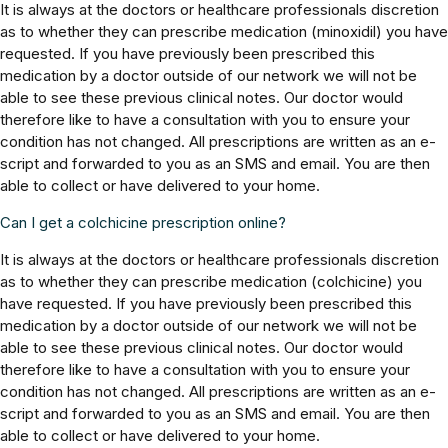
It is always at the doctors or healthcare professionals discretion
as to whether they can prescribe medication (minoxidil) you have
requested. If you have previously been prescribed this
medication by a doctor outside of our network we will not be
able to see these previous clinical notes. Our doctor would
therefore like to have a consultation with you to ensure your
condition has not changed. All prescriptions are written as an e-
script and forwarded to you as an SMS and email. You are then
able to collect or have delivered to your home.
Can I get a colchicine prescription online?
It is always at the doctors or healthcare professionals discretion
as to whether they can prescribe medication (colchicine) you
have requested. If you have previously been prescribed this
medication by a doctor outside of our network we will not be
able to see these previous clinical notes. Our doctor would
therefore like to have a consultation with you to ensure your
condition has not changed. All prescriptions are written as an e-
script and forwarded to you as an SMS and email. You are then
able to collect or have delivered to your home.