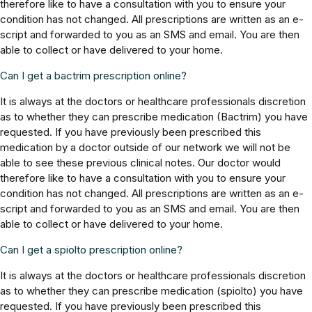
therefore like to have a consultation with you to ensure your
condition has not changed. All prescriptions are written as an e-
script and forwarded to you as an SMS and email. You are then
able to collect or have delivered to your home.
Can I get a bactrim prescription online?
It is always at the doctors or healthcare professionals discretion
as to whether they can prescribe medication (Bactrim) you have
requested. If you have previously been prescribed this
medication by a doctor outside of our network we will not be
able to see these previous clinical notes. Our doctor would
therefore like to have a consultation with you to ensure your
condition has not changed. All prescriptions are written as an e-
script and forwarded to you as an SMS and email. You are then
able to collect or have delivered to your home.
Can I get a spiolto prescription online?
It is always at the doctors or healthcare professionals discretion
as to whether they can prescribe medication (spiolto) you have
requested. If you have previously been prescribed this