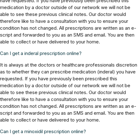
have requested. If you have previously been prescribed this
medication by a doctor outside of our network we will not be
able to see these previous clinical notes. Our doctor would
therefore like to have a consultation with you to ensure your
condition has not changed. All prescriptions are written as an e-
script and forwarded to you as an SMS and email. You are then
able to collect or have delivered to your home.
Can I get a inderal prescription online?
It is always at the doctors or healthcare professionals discretion
as to whether they can prescribe medication (inderal) you have
requested. If you have previously been prescribed this
medication by a doctor outside of our network we will not be
able to see these previous clinical notes. Our doctor would
therefore like to have a consultation with you to ensure your
condition has not changed. All prescriptions are written as an e-
script and forwarded to you as an SMS and email. You are then
able to collect or have delivered to your home.
Can I get a minoxidil prescription online?