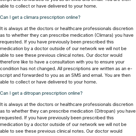
able to collect or have delivered to your home.
Can I get a climara prescription online?
It is always at the doctors or healthcare professionals discretion
as to whether they can prescribe medication (Climara) you have
requested. If you have previously been prescribed this
medication by a doctor outside of our network we will not be
able to see these previous clinical notes. Our doctor would
therefore like to have a consultation with you to ensure your
condition has not changed. All prescriptions are written as an e-
script and forwarded to you as an SMS and email. You are then
able to collect or have delivered to your home.
Can I get a ditropan prescription online?
It is always at the doctors or healthcare professionals discretion
as to whether they can prescribe medication (Ditropan) you have
requested. If you have previously been prescribed this
medication by a doctor outside of our network we will not be
able to see these previous clinical notes. Our doctor would