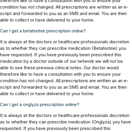
therefore like to have a consultation with you to ensure your
condition has not changed. All prescriptions are written as an e-
script and forwarded to you as an SMS and email. You are then
able to collect or have delivered to your home.
Can I get a betahistine prescription online?
It is always at the doctors or healthcare professionals discretion
as to whether they can prescribe medication (Betahistine) you
have requested. If you have previously been prescribed this
medication by a doctor outside of our network we will not be
able to see these previous clinical notes. Our doctor would
therefore like to have a consultation with you to ensure your
condition has not changed. All prescriptions are written as an e-
script and forwarded to you as an SMS and email. You are then
able to collect or have delivered to your home.
Can I get a onglyza prescription online?
It is always at the doctors or healthcare professionals discretion
as to whether they can prescribe medication (Onglyza) you have
requested. If you have previously been prescribed this