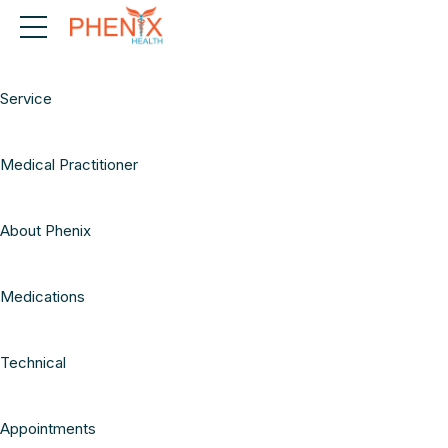
Telehealth
Service
Medical Practitioner
About Phenix
Medications
Technical
Appointments