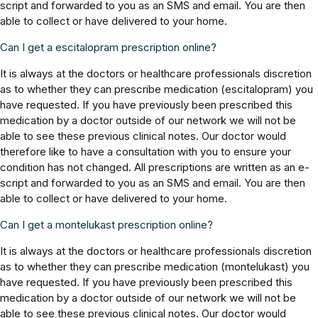
script and forwarded to you as an SMS and email. You are then
able to collect or have delivered to your home.
Can I get a escitalopram prescription online?
It is always at the doctors or healthcare professionals discretion
as to whether they can prescribe medication (escitalopram) you
have requested. If you have previously been prescribed this
medication by a doctor outside of our network we will not be
able to see these previous clinical notes. Our doctor would
therefore like to have a consultation with you to ensure your
condition has not changed. All prescriptions are written as an e-
script and forwarded to you as an SMS and email. You are then
able to collect or have delivered to your home.
Can I get a montelukast prescription online?
It is always at the doctors or healthcare professionals discretion
as to whether they can prescribe medication (montelukast) you
have requested. If you have previously been prescribed this
medication by a doctor outside of our network we will not be
able to see these previous clinical notes. Our doctor would