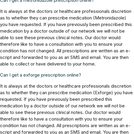
Can I get a metronidazole prescription online?
It is always at the doctors or healthcare professionals discretion
as to whether they can prescribe medication (Metronidazole)
you have requested. If you have previously been prescribed this
medication by a doctor outside of our network we will not be
able to see these previous clinical notes. Our doctor would
therefore like to have a consultation with you to ensure your
condition has not changed. All prescriptions are written as an e-
script and forwarded to you as an SMS and email. You are then
able to collect or have delivered to your home.
Can I get a exforge prescription online?
It is always at the doctors or healthcare professionals discretion
as to whether they can prescribe medication (Exforge) you have
requested. If you have previously been prescribed this
medication by a doctor outside of our network we will not be
able to see these previous clinical notes. Our doctor would
therefore like to have a consultation with you to ensure your
condition has not changed. All prescriptions are written as an e-
script and forwarded to you as an SMS and email. You are then