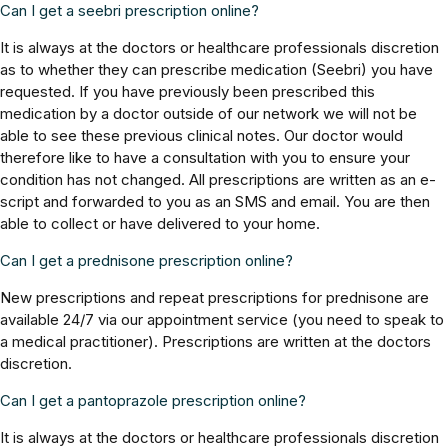
Can I get a seebri prescription online?
It is always at the doctors or healthcare professionals discretion
as to whether they can prescribe medication (Seebri) you have
requested. If you have previously been prescribed this
medication by a doctor outside of our network we will not be
able to see these previous clinical notes. Our doctor would
therefore like to have a consultation with you to ensure your
condition has not changed. All prescriptions are written as an e-
script and forwarded to you as an SMS and email. You are then
able to collect or have delivered to your home.
Can I get a prednisone prescription online?
New prescriptions and repeat prescriptions for prednisone are
available 24/7 via our appointment service (you need to speak to
a medical practitioner). Prescriptions are written at the doctors
discretion.
Can I get a pantoprazole prescription online?
It is always at the doctors or healthcare professionals discretion