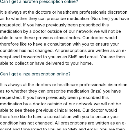
Can I get a nurofen prescription online?
It is always at the doctors or healthcare professionals discretion
as to whether they can prescribe medication (Nurofen) you have
requested. If you have previously been prescribed this
medication by a doctor outside of our network we will not be
able to see these previous clinical notes. Our doctor would
therefore like to have a consultation with you to ensure your
condition has not changed. All prescriptions are written as an e-
script and forwarded to you as an SMS and email. You are then
able to collect or have delivered to your home.
Can I get a inza prescription online?
It is always at the doctors or healthcare professionals discretion
as to whether they can prescribe medication (Inza) you have
requested. If you have previously been prescribed this
medication by a doctor outside of our network we will not be
able to see these previous clinical notes. Our doctor would
therefore like to have a consultation with you to ensure your
condition has not changed. All prescriptions are written as an e-
script and forwarded to you as an SMS and email. You are then