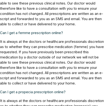
able to see these previous clinical notes. Our doctor would
therefore like to have a consultation with you to ensure your
condition has not changed. All prescriptions are written as an e-
script and forwarded to you as an SMS and email. You are then
able to collect or have delivered to your home.
Can I get a femme prescription online?
It is always at the doctors or healthcare professionals discretion
as to whether they can prescribe medication (femme) you have
requested. If you have previously been prescribed this
medication by a doctor outside of our network we will not be
able to see these previous clinical notes. Our doctor would
therefore like to have a consultation with you to ensure your
condition has not changed. All prescriptions are written as an e-
script and forwarded to you as an SMS and email. You are then
able to collect or have delivered to your home.
Can I get a propecia prescription online?
It is always at the doctors or healthcare professionals discretion
as to whether they can prescribe medication (propecia) you