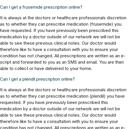
Can I get a frusemide prescription online?
It is always at the doctors or healthcare professionals discretion
as to whether they can prescribe medication (frusemide) you
have requested. If you have previously been prescribed this
medication by a doctor outside of our network we will not be
able to see these previous clinical notes. Our doctor would
therefore like to have a consultation with you to ensure your
condition has not changed. All prescriptions are written as an e-
script and forwarded to you as an SMS and email. You are then
able to collect or have delivered to your home.
Can I get a plendil prescription online?
It is always at the doctors or healthcare professionals discretion
as to whether they can prescribe medication (plendil) you have
requested. If you have previously been prescribed this
medication by a doctor outside of our network we will not be
able to see these previous clinical notes. Our doctor would
therefore like to have a consultation with you to ensure your
condition has not changed. All prescriptions are written as an e-