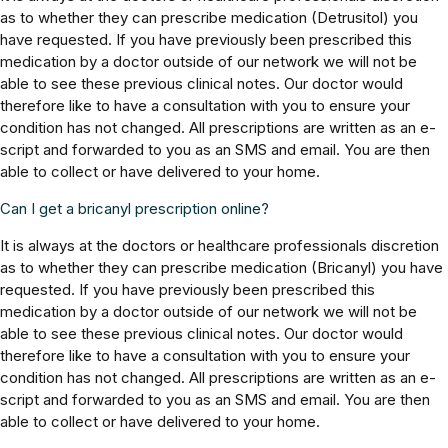
as to whether they can prescribe medication (Detrusitol) you
have requested. If you have previously been prescribed this
medication by a doctor outside of our network we will not be
able to see these previous clinical notes. Our doctor would
therefore like to have a consultation with you to ensure your
condition has not changed. All prescriptions are written as an e-
script and forwarded to you as an SMS and email. You are then
able to collect or have delivered to your home.
Can I get a bricanyl prescription online?
It is always at the doctors or healthcare professionals discretion
as to whether they can prescribe medication (Bricanyl) you have
requested. If you have previously been prescribed this
medication by a doctor outside of our network we will not be
able to see these previous clinical notes. Our doctor would
therefore like to have a consultation with you to ensure your
condition has not changed. All prescriptions are written as an e-
script and forwarded to you as an SMS and email. You are then
able to collect or have delivered to your home.