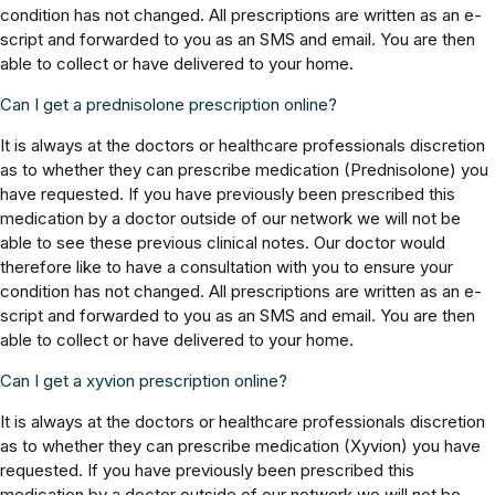
condition has not changed. All prescriptions are written as an e-
script and forwarded to you as an SMS and email. You are then
able to collect or have delivered to your home.
Can I get a prednisolone prescription online?
It is always at the doctors or healthcare professionals discretion
as to whether they can prescribe medication (Prednisolone) you
have requested. If you have previously been prescribed this
medication by a doctor outside of our network we will not be
able to see these previous clinical notes. Our doctor would
therefore like to have a consultation with you to ensure your
condition has not changed. All prescriptions are written as an e-
script and forwarded to you as an SMS and email. You are then
able to collect or have delivered to your home.
Can I get a xyvion prescription online?
It is always at the doctors or healthcare professionals discretion
as to whether they can prescribe medication (Xyvion) you have
requested. If you have previously been prescribed this
medication by a doctor outside of our network we will not be