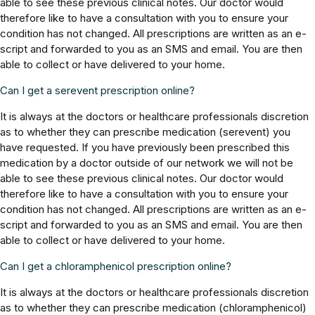
able to see these previous clinical notes. Our doctor would
therefore like to have a consultation with you to ensure your
condition has not changed. All prescriptions are written as an e-
script and forwarded to you as an SMS and email. You are then
able to collect or have delivered to your home.
Can I get a serevent prescription online?
It is always at the doctors or healthcare professionals discretion
as to whether they can prescribe medication (serevent) you
have requested. If you have previously been prescribed this
medication by a doctor outside of our network we will not be
able to see these previous clinical notes. Our doctor would
therefore like to have a consultation with you to ensure your
condition has not changed. All prescriptions are written as an e-
script and forwarded to you as an SMS and email. You are then
able to collect or have delivered to your home.
Can I get a chloramphenicol prescription online?
It is always at the doctors or healthcare professionals discretion
as to whether they can prescribe medication (chloramphenicol)