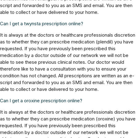
script and forwarded to you as an SMS and email. You are then
able to collect or have delivered to your home.
Can I get a twynsta prescription online?
It is always at the doctors or healthcare professionals discretion
as to whether they can prescribe medication (plendil) you have
requested. If you have previously been prescribed this
medication by a doctor outside of our network we will not be
able to see these previous clinical notes. Our doctor would
therefore like to have a consultation with you to ensure your
condition has not changed. All prescriptions are written as an e-
script and forwarded to you as an SMS and email. You are then
able to collect or have delivered to your home.
Can I get a oroxine prescription online?
It is always at the doctors or healthcare professionals discretion
as to whether they can prescribe medication (oroxine) you have
requested. If you have previously been prescribed this
medication by a doctor outside of our network we will not be