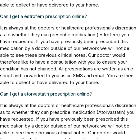
able to collect or have delivered to your home.
Can I get a estrofem prescription online?
It is always at the doctors or healthcare professionals discretion
as to whether they can prescribe medication (estrofem) you
have requested. If you have previously been prescribed this
medication by a doctor outside of our network we will not be
able to see these previous clinical notes. Our doctor would
therefore like to have a consultation with you to ensure your
condition has not changed. All prescriptions are written as an e-
script and forwarded to you as an SMS and email. You are then
able to collect or have delivered to your home.
Can I get a atorvastatin prescription online?
It is always at the doctors or healthcare professionals discretion
as to whether they can prescribe medication (Atorvastatin) you
have requested. If you have previously been prescribed this
medication by a doctor outside of our network we will not be
able to see these previous clinical notes. Our doctor would