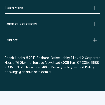
Learn More
Online Prescriptions
Medical Certificates
Blog
Specialist Referrals
Common Conditions
Billing Policy
Conditions We Treat
Privacy Policy
Weight Loss
Refund Policy
Contact
Quit Smoking
Terms & Conditions
Allergies
Book Now
Acne
Message Us
Phenix Health ©2013 Brisbane Office Lobby 1 Level 2 Corporate
House 76 Skyring Terrace Newstead 4006 Fax: 07 3054 6688
Contraceptive Pill
PO Box 3323, Newstead 4006
Privacy Policy
Refund Policy
Menopause
bookings@phenixhealth.com.au
.