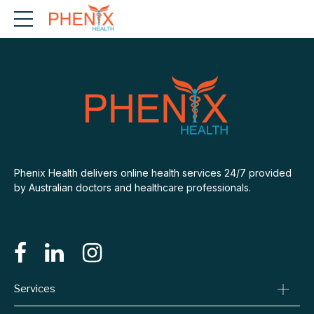
Phenix Health delivers online health services 24/7 provided
by Australian doctors and healthcare professionals.
Services
Consult A Doctor