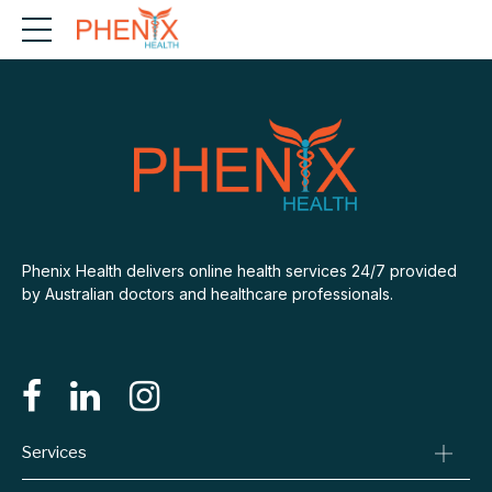
Phenix Health delivers online health services 24/7 provided
by Australian doctors and healthcare professionals.
Services
Consult A Doctor