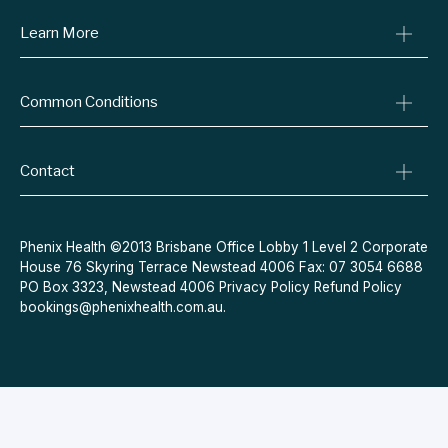
Learn More
Online Prescriptions
Medical Certificates
Blog
Specialist Referrals
Common Conditions
Billing Policy
Conditions We Treat
Privacy Policy
Weight Loss
Refund Policy
Contact
Quit Smoking
Terms & Conditions
Allergies
Book Now
Acne
Message Us
Phenix Health ©2013 Brisbane Office Lobby 1 Level 2 Corporate
House 76 Skyring Terrace Newstead 4006 Fax: 07 3054 6688
Contraceptive Pill
PO Box 3323, Newstead 4006
Privacy Policy
Refund Policy
Menopause
bookings@phenixhealth.com.au
.