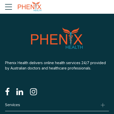
Phenix Health delivers online health services 24/7 provided
by Australian doctors and healthcare professionals.
Services
Consult A Doctor