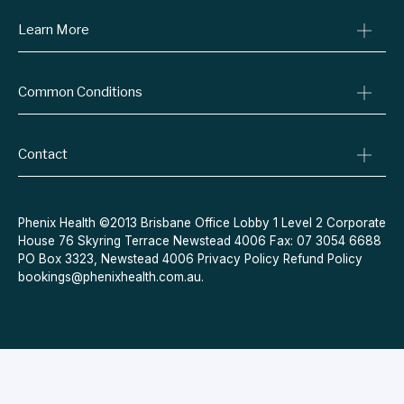
Learn More
Online Prescriptions
Medical Certificates
Blog
Specialist Referrals
Common Conditions
Billing Policy
Conditions We Treat
Privacy Policy
Weight Loss
Refund Policy
Contact
Quit Smoking
Terms & Conditions
Allergies
Book Now
Acne
Message Us
Phenix Health ©2013 Brisbane Office Lobby 1 Level 2 Corporate
House 76 Skyring Terrace Newstead 4006 Fax: 07 3054 6688
Contraceptive Pill
PO Box 3323, Newstead 4006
Privacy Policy
Refund Policy
Menopause
bookings@phenixhealth.com.au
.