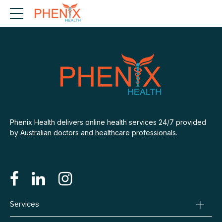
Phenix Health delivers online health services 24/7 provided
by Australian doctors and healthcare professionals.
Services
Consult A Doctor