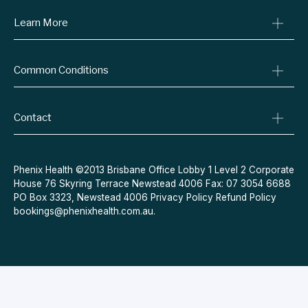
Learn More
Online Prescriptions
Medical Certificates
Blog
Specialist Referrals
Common Conditions
Billing Policy
Conditions We Treat
Privacy Policy
Weight Loss
Refund Policy
Contact
Quit Smoking
Terms & Conditions
Allergies
Book Now
Acne
Message Us
Phenix Health ©2013 Brisbane Office Lobby 1 Level 2 Corporate
House 76 Skyring Terrace Newstead 4006 Fax: 07 3054 6688
Contraceptive Pill
PO Box 3323, Newstead 4006
Privacy Policy
Refund Policy
Menopause
bookings@phenixhealth.com.au
.