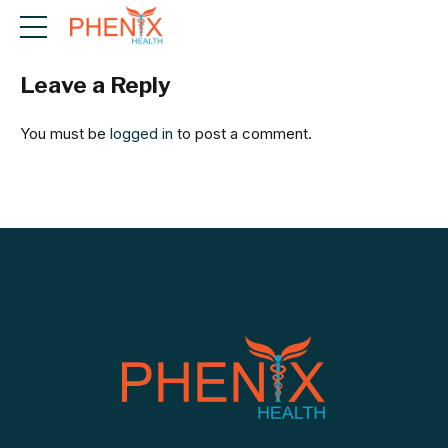
Leave a Reply
You must be
logged in
to post a comment.