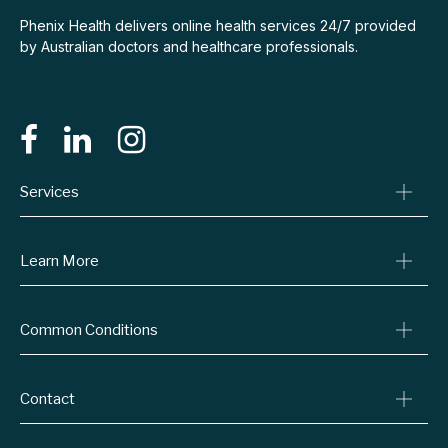
Phenix Health delivers online health services 24/7 provided
by Australian doctors and healthcare professionals.
Services
Consult A Doctor
Learn More
Online Prescriptions
Medical Certificates
Blog
Specialist Referrals
Common Conditions
Billing Policy
Conditions We Treat
Privacy Policy
Weight Loss
Refund Policy
Contact
Quit Smoking
Terms & Conditions
Allergies
Book Now