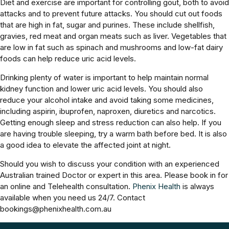
Diet and exercise are important for controlling gout, both to avoid
attacks and to prevent future attacks. You should cut out foods
that are high in fat, sugar and purines. These include shellfish,
gravies, red meat and organ meats such as liver. Vegetables that
are low in fat such as spinach and mushrooms and low-fat dairy
foods can help reduce uric acid levels.
Drinking plenty of water is important to help maintain normal
kidney function and lower uric acid levels. You should also
reduce your alcohol intake and avoid taking some medicines,
including aspirin, ibuprofen, naproxen, diuretics and narcotics.
Getting enough sleep and stress reduction can also help. If you
are having trouble sleeping, try a warm bath before bed. It is also
a good idea to elevate the affected joint at night.
Should you wish to discuss your condition with an experienced
Australian trained Doctor or expert in this area. Please book in for
an online and Telehealth consultation.
Phenix Health
is always
available when you need us 24/7. Contact
bookings@phenixhealth.com.au