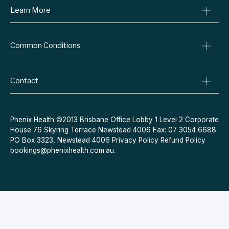
Learn More
Online Prescriptions
Medical Certificates
Blog
Specialist Referrals
Common Conditions
Billing Policy
Conditions We Treat
Privacy Policy
Weight Loss
Refund Policy
Contact
Quit Smoking
Terms & Conditions
Allergies
Book Now
Acne
Message Us
Phenix Health ©2013 Brisbane Office Lobby 1 Level 2 Corporate
House 76 Skyring Terrace Newstead 4006 Fax: 07 3054 6688
Contraceptive Pill
PO Box 3323, Newstead 4006
Privacy Policy
Refund Policy
Menopause
bookings@phenixhealth.com.au
.