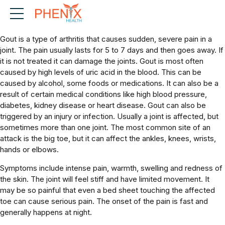
What is Gout?
Gout is a type of arthritis that causes sudden, severe pain in a
joint. The pain usually lasts for 5 to 7 days and then goes away. If
it is not treated it can damage the joints. Gout is most often
caused by high levels of uric acid in the blood. This can be
caused by alcohol, some foods or medications. It can also be a
result of certain medical conditions like high blood pressure,
diabetes, kidney disease or heart disease. Gout can also be
triggered by an injury or infection. Usually a joint is affected, but
sometimes more than one joint. The most common site of an
attack is the big toe, but it can affect the ankles, knees, wrists,
hands or elbows.
Symptoms include intense pain, warmth, swelling and redness of
the skin. The joint will feel stiff and have limited movement. It
may be so painful that even a bed sheet touching the affected
toe can cause serious pain. The onset of the pain is fast and
generally happens at night.