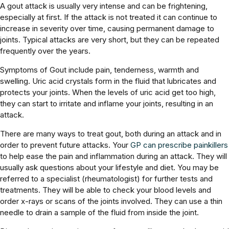
A gout attack is usually very intense and can be frightening,
especially at first. If the attack is not treated it can continue to
increase in severity over time, causing permanent damage to
joints. Typical attacks are very short, but they can be repeated
frequently over the years.
Symptoms of Gout include pain, tenderness, warmth and
swelling. Uric acid crystals form in the fluid that lubricates and
protects your joints. When the levels of uric acid get too high,
they can start to irritate and inflame your joints, resulting in an
attack.
There are many ways to treat gout, both during an attack and in
order to prevent future attacks. Your
GP can prescribe painkillers
to help ease the pain and inflammation during an attack. They will
usually ask questions about your lifestyle and diet. You may be
referred to a specialist (rheumatologist) for further tests and
treatments. They will be able to check your blood levels and
order x-rays or scans of the joints involved. They can use a thin
needle to drain a sample of the fluid from inside the joint.