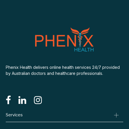
Phenix Health delivers online health services 24/7 provided
by Australian doctors and healthcare professionals.
Services
Consult A Doctor