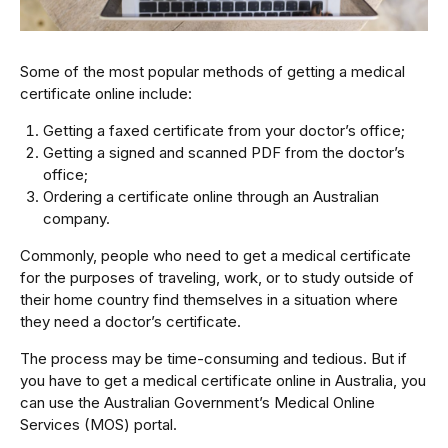
Some of the most popular methods of getting a medical
certificate online include:
Getting a faxed certificate from your doctor’s office;
Getting a signed and scanned PDF from the doctor’s
office;
Ordering a certificate online through an Australian
company.
Commonly, people who need to get a medical certificate
for the purposes of traveling, work, or to study outside of
their home country find themselves in a situation where
they need a doctor’s certificate.
The process may be time-consuming and tedious. But if
you have to get a medical certificate online in Australia, you
can use the Australian Government’s Medical Online
Services (MOS) portal.