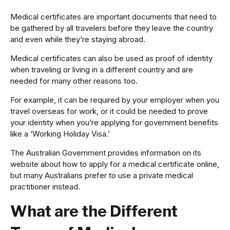
Medical certificates are important documents that need to
be gathered by all travelers before they leave the country
and even while they’re staying abroad.
Medical certificates can also be used as proof of identity
when traveling or living in a different country and are
needed for many other reasons too.
For example, it can be required by your employer when you
travel overseas for work, or it could be needed to prove
your identity when you’re applying for government benefits
like a ‘Working Holiday Visa.’
The Australian Government provides information on its
website about how to apply for a medical certificate online,
but many Australians prefer to use a private medical
practitioner instead.
What are the Different