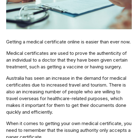
Getting a medical certificate online is easier than ever now.
Medical certificates are used to prove the authenticity of
an individual to a doctor that they have been given certain
treatment, such as getting a vaccine or having surgery.
Australia has seen an increase in the demand for medical
certificates due to increased travel and tourism. There is
also an increasing number of people who are willing to
travel overseas for healthcare-related purposes, which
makes it important for them to get their documents done
quickly and efficiently.
When it comes to getting your own medical certificate, you
need to remember that the issuing authority only accepts a
paper certificate.