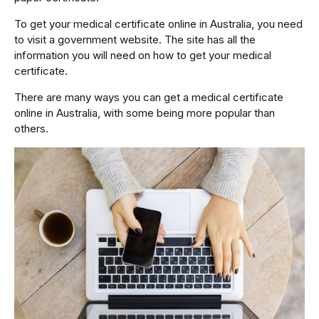
To get your medical certificate online in Australia, you need
to visit a government website. The site has all the
information you will need on how to get your medical
certificate.
There are many ways you can get a medical certificate
online in Australia, with some being more popular than
others.