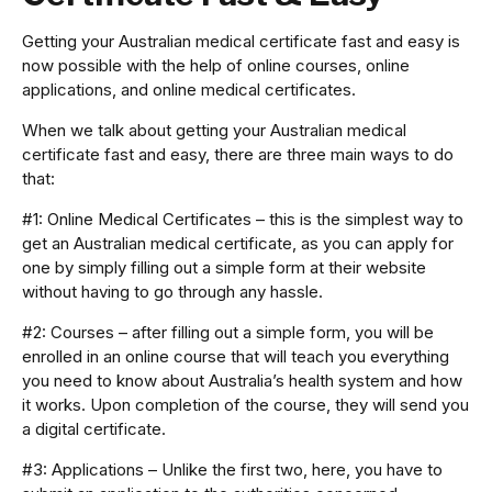
Getting your Australian medical certificate fast and easy is
now possible with the help of online courses, online
applications, and online medical certificates.
When we talk about getting your Australian medical
certificate fast and easy, there are three main ways to do
that:
#1: Online Medical Certificates – this is the simplest way to
get an Australian medical certificate, as you can apply for
one by simply filling out a simple form at their website
without having to go through any hassle.
#2: Courses – after filling out a simple form, you will be
enrolled in an online course that will teach you everything
you need to know about Australia’s health system and how
it works. Upon completion of the course, they will send you
a digital certificate.
#3: Applications – Unlike the first two, here, you have to