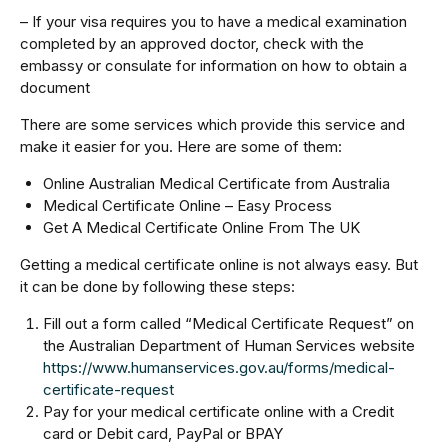
– If your visa requires you to have a medical examination
completed by an approved doctor, check with the
embassy or consulate for information on how to obtain a
document
There are some services which provide this service and
make it easier for you. Here are some of them:
Online Australian Medical Certificate from Australia
Medical Certificate Online – Easy Process
Get A Medical Certificate Online From The UK
Getting a medical certificate online is not always easy. But
it can be done by following these steps:
Fill out a form called “Medical Certificate Request” on
the Australian Department of Human Services website
https://www.humanservices.gov.au/forms/medical-
certificate-request
Pay for your medical certificate online with a Credit
card or Debit card, PayPal or BPAY