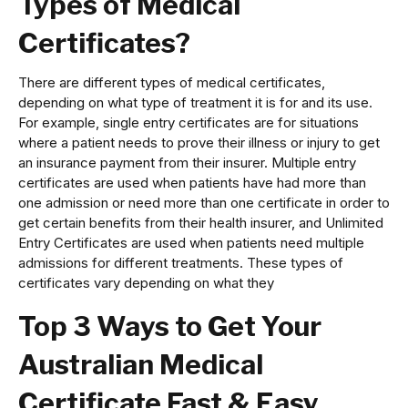
Types of Medical
Certificates?
There are different types of medical certificates,
depending on what type of treatment it is for and its use.
For example, single entry certificates are for situations
where a patient needs to prove their illness or injury to get
an insurance payment from their insurer. Multiple entry
certificates are used when patients have had more than
one admission or need more than one certificate in order to
get certain benefits from their health insurer, and Unlimited
Entry Certificates are used when patients need multiple
admissions for different treatments. These types of
certificates vary depending on what they
Top 3 Ways to Get Your
Australian Medical
Certificate Fast & Easy