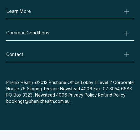
Consult A Doctor
Learn More
Online Prescriptions
Medical Certificates
Blog
Common Conditions
Specialist Referrals
Billing Policy
Conditions We Treat
Privacy Policy
Weight Loss
Contact
Refund Policy
Quit Smoking
Terms & Conditions
Allergies
Book Now
Acne
Message Us
Phenix Health ©2013 Brisbane Office Lobby 1 Level 2 Corporate
House 76 Skyring Terrace Newstead 4006 Fax: 07 3054 6688
Contraceptive Pill
PO Box 3323, Newstead 4006
Privacy Policy
Refund Policy
Menopause
bookings@phenixhealth.com.au
.