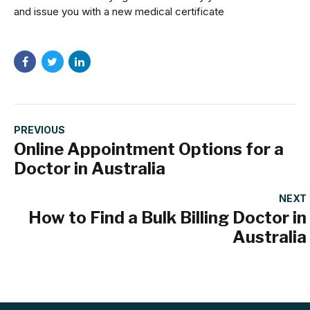
and issue you with a new medical certificate
PREVIOUS
Online Appointment Options for a
Doctor in Australia
NEXT
How to Find a Bulk Billing Doctor in
Australia