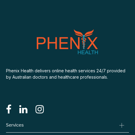
Phenix Health delivers online health services 24/7 provided
by Australian doctors and healthcare professionals.
Services