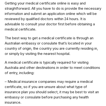
Getting your medical certificate online is easy and
straightforward. All you have to do is provide the necessary
information and submit an application online which will be
reviewed by qualified doctors within 24 hours. It is
advisable to consult your doctor first before obtaining a
medical certificate.
The best way to get a medical certificate is through an
Australian embassy or consulate that’s located in your
country of origin, the country you are currently residing in,
or simply by visiting the nearest hospital.
A medical certificate is typically required for visiting
Australia and other destinations in order to meet conditions
of entry, including:
– Medical insurance companies may require a medical
certificate, so if you are unsure about what type of
insurance plan you should select, it may be best to visit an
embassy or consulate before purchasing any health
insurance.