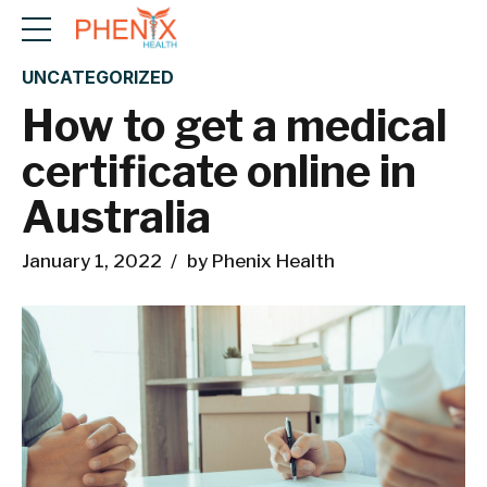
UNCATEGORIZED
How to get a medical
certificate online in
Australia
January 1, 2022
by Phenix Health