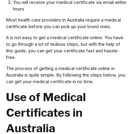
You will receive your medical certificate via email within
hours
Most health care providers in Australia require a medical
certificate before you can pick up your loved ones.
It is not easy to get a medical certificate online. You have
to go through a lot of tedious steps, but with the help of
this guide, you can get your certificate fast and hassle-
free.
The process of getting a medical certificate online in
Australia is quite simple. By following the steps below, you
can get your medical certificate in no time.
Use of Medical
Certificates in
Australia