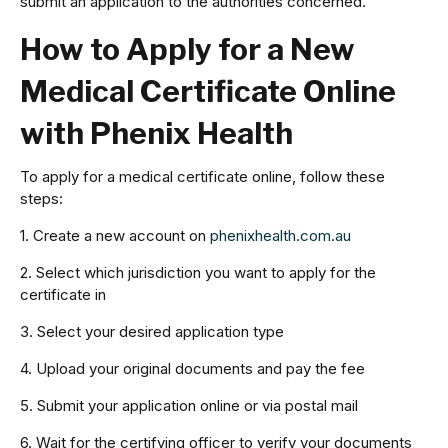
submit an application to the authorities concerned.
How to Apply for a New
Medical Certificate Online
with Phenix Health
To apply for a medical certificate online, follow these
steps:
1. Create a new account on
phenixhealth.com.au
2. Select which jurisdiction you want to apply for the
certificate in
3. Select your desired application type
4. Upload your original documents and pay the fee
5. Submit your application online or via postal mail
6. Wait for the certifying officer to verify your documents