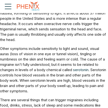
Migraines: A migraine is a brain-related condition that causes a
painful headache and often includes other symptoms such as
nausea, vomiting or sensitivity to light. It affects about 37 million
people in the United States and is more intense than a regular
headache. It occurs when overactive nerve cells trigger the
trigeminal nerve, which sends sensation to the head and face.
The pain is usually throbbing and usually only affects one side of
the head.
Other symptoms include sensitivity to light and sound, visual
auras (loss of vision in one eye or tunnel vision), tingling or
numbness on the skin and feeling warm or cold. The cause of a
migraine isn’t fully understood, but it seems to be related to
changes in levels of a body chemical called
serotonin
. Serotonin
controls how blood vessels in the brain and other parts of the
body work. When serotonin levels are high, blood vessels in the
brain and other parts of your body swell up, leading to pain and
other symptoms.
There are several things that can trigger migraines including
food, drinks, stress, lack of sleep and some medications like