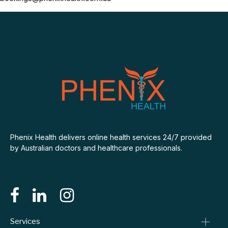
Phenix Health delivers online health services 24/7 provided
by Australian doctors and healthcare professionals.
Services