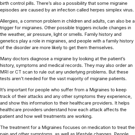
birth control pills. There’s also a possibility that some migraine
episodes are caused by an infection called herpes simplex virus.
Allergies, a common problem in children and adults, can also be a
trigger for migraines. Other possible triggers include changes in
the weather, air pressure, light or smells. Family history and
genetics play a role in migraines, and people with a family history
of the disorder are more likely to get them themselves.
Many doctors diagnose a migraine by looking at the patient’s
history, symptoms and medical records. They may also order an
MRI or CT scan to rule out any underlying problems. But these
tests aren’t needed for the vast majority of migraine patients.
It’s important for people who suffer from a Migraines to keep
track of their attacks and any other symptoms they experience,
and show this information to their healthcare providers. It helps
healthcare providers understand how each attack affects the
patient and how well treatments are working.
The treatment for a Migraines focuses on medication to treat the
pain and other symptoms, as well as lifestyle changes. People