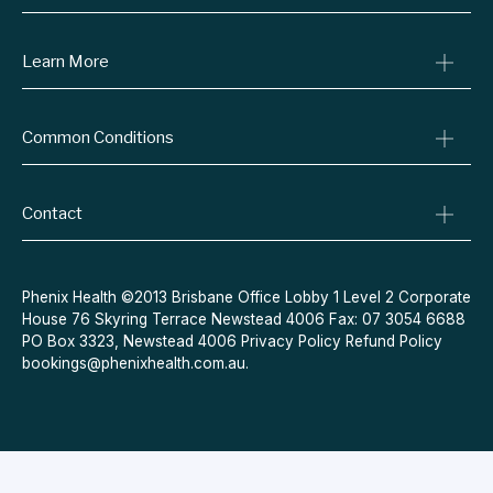
Consult A Doctor
Learn More
Online Prescriptions
Medical Certificates
Blog
Specialist Referrals
Common Conditions
Billing Policy
Conditions We Treat
Privacy Policy
Weight Loss
Refund Policy
Contact
Quit Smoking
Terms & Conditions
Allergies
Book Now
Acne
Message Us
Phenix Health ©2013 Brisbane Office Lobby 1 Level 2 Corporate
House 76 Skyring Terrace Newstead 4006 Fax: 07 3054 6688
Contraceptive Pill
PO Box 3323, Newstead 4006
Privacy Policy
Refund Policy
Menopause
bookings@phenixhealth.com.au
.