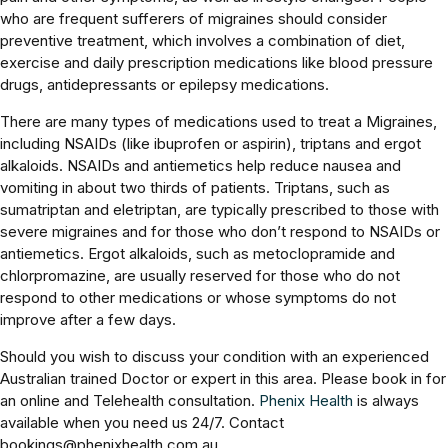
who are frequent sufferers of migraines should consider
preventive treatment, which involves a combination of diet,
exercise and daily prescription medications like blood pressure
drugs, antidepressants or epilepsy medications.
There are many types of medications used to treat a Migraines,
including NSAIDs (like ibuprofen or aspirin), triptans and ergot
alkaloids. NSAIDs and antiemetics help reduce nausea and
vomiting in about two thirds of patients. Triptans, such as
sumatriptan and eletriptan, are typically prescribed to those with
severe migraines and for those who don’t respond to NSAIDs or
antiemetics. Ergot alkaloids, such as metoclopramide and
chlorpromazine, are usually reserved for those who do not
respond to other medications or whose symptoms do not
improve after a few days.
Should you wish to discuss your condition with an experienced
Australian trained Doctor or expert in this area. Please book in for
an online and Telehealth consultation.
Phenix Health
is always
available when you need us 24/7. Contact
bookings@phenixhealth.com.au