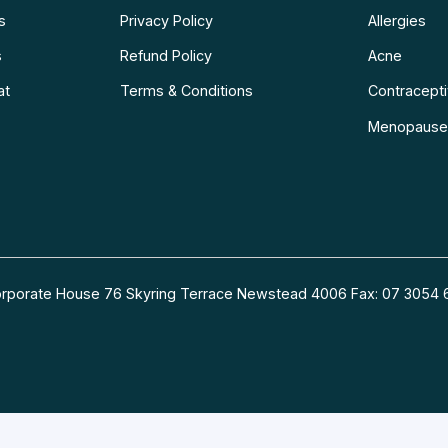
s
Privacy Policy
Allergies
s
Refund Policy
Acne
at
Terms & Conditions
Contraceptiv
Menopause
 Corporate House 76 Skyring Terrace Newstead 4006 Fax: 07 30