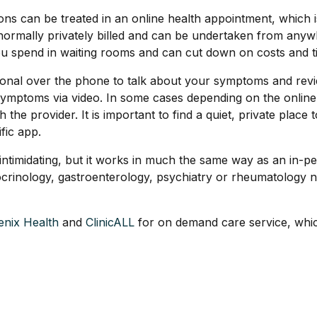
s can be treated in an online health appointment, which is 
 normally privately billed and can be undertaken from any
 spend in waiting rooms and can cut down on costs and tim
ssional over the phone to talk about your symptoms and rev
symptoms via video. In some cases depending on the online
he provider. It is important to find a quiet, private place t
fic app.
em intimidating, but it works in much the same way as an in-
crinology, gastroenterology, psychiatry or rheumatology no
enix Health
and
ClinicALL
for on demand care service, whic