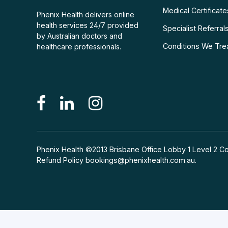
Medical Certificate
Phenix Health delivers online
health services 24/7 provided
Specialist Referral
by Australian doctors and
Conditions We Tre
healthcare professionals.
Phenix Health ©2013 Brisbane Office Lobby 1 Level 2
Refund Policy
bookings@phenixhealth.com.au
.