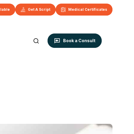
ilable
Get A Script
Medical Certificates
Book a Consult