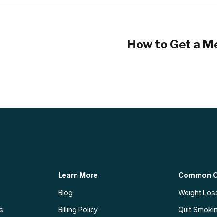
How to Get a Me
Learn More
Common C
Blog
Weight Los
ns
Billing Policy
Quit Smoki