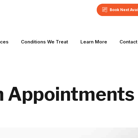
Book Next Ava
ices
Conditions We Treat
Learn More
Contact
h Appointments