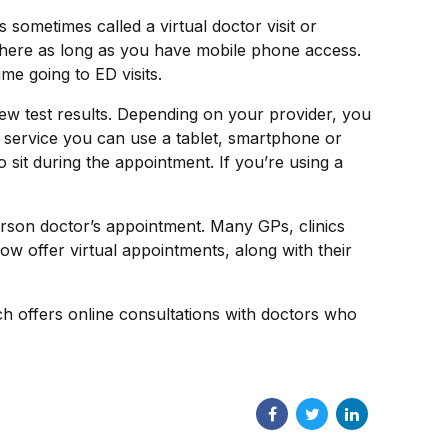
sometimes called a virtual doctor visit or
where as long as you have mobile phone access.
e going to ED visits.
iew test results. Depending on your provider, you
 service you can use a tablet, smartphone or
o sit during the appointment. If you’re using a
person doctor’s appointment. Many GPs, clinics
w offer virtual appointments, along with their
h offers online consultations with doctors who