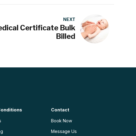
NEXT
dical Certificate Bulk
Billed
onditions
Contact
s
Book Now
ng
Message Us