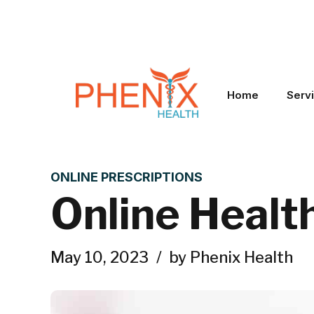
Home
Serv
ONLINE PRESCRIPTIONS
Online Healt
May 10, 2023
by Phenix Health