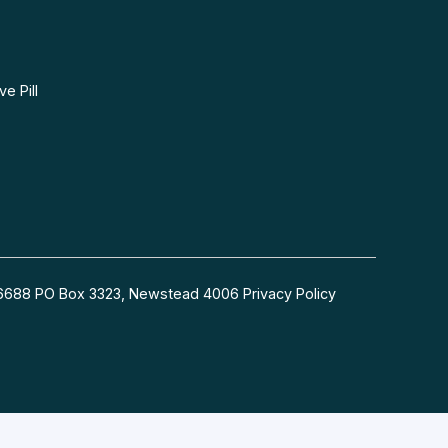
e Pill
54 6688 PO Box 3323, Newstead 4006
Privacy Policy