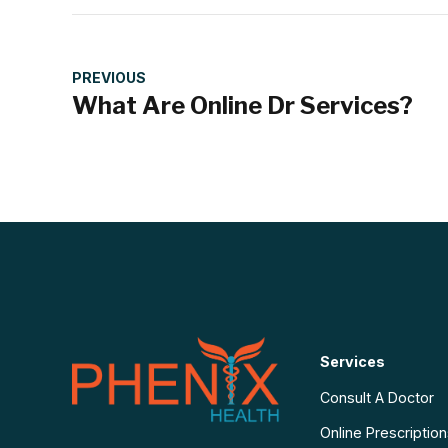
PREVIOUS
What Are Online Dr Services?
Services
Consult A Doctor
Online Prescriptio