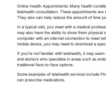
Online Health Appointments: Many health condition
telehealth consultation. These appointments are
They also can help reduce the amount of time you
In a typical visit, you meet with a medical profe
may also have the ability to show them physical 
computer with an internet connection to meet with t
mobile device, you may need to download a speci
If you’re not familiar with telehealth, it may se
and doctors who specialise in areas such as endo
traditional face-to-face options.
Some examples of telehealth services include
Ph
can prescribe medications.