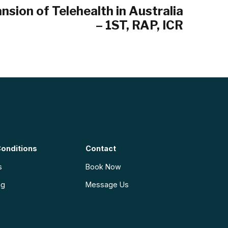
nsion of Telehealth in Australia
– 1ST, RAP, ICR
onditions
Contact
s
Book Now
ng
Message Us