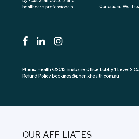
by Australian doctors and
Conditions We Tre
healthcare professionals.
Phenix Health ©2013 Brisbane Office Lobby 1 Level 2
Refund Policy
bookings@phenixhealth.com.au
.
OUR AFFILIATES