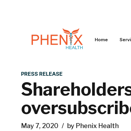
Home
Serv
PRESS RELEASE
Shareholders 
oversubscrib
May 7, 2020
by Phenix Health