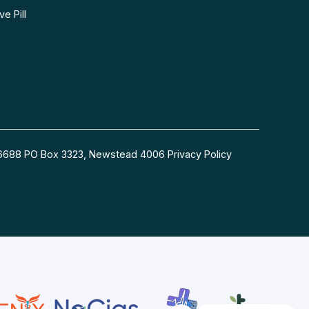
e Pill
54 6688 PO Box 3323, Newstead 4006
Privacy Policy