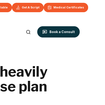
ilable
Get A Script
Medical Certificates
Book a Consult
 heavily
se plan