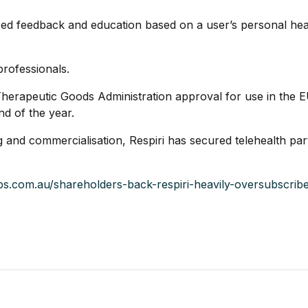
sed feedback and education based on a user’s personal healt
professionals.
erapeutic Goods Administration approval for use in the 
nd of the year.
ng and commercialisation, Respiri has secured telehealth pa
aps.com.au/shareholders-back-respiri-heavily-oversubscri