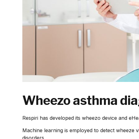
Wheezo asthma diag
Respiri has developed its wheezo device and eHea
Machine learning is employed to detect wheeze v
disorders.