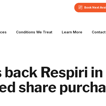
Book Next Ava
ices
Conditions We Treat
Learn More
Contact
back Respiri in
ed share purcha