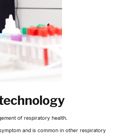
 technology
ement of respiratory health.
 symptom and is common in other respiratory