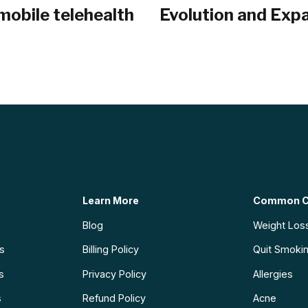
mobile telehealth
Evolution and Expa
Learn More
Common C
Blog
Weight Los
ns
Billing Policy
Quit Smoki
s
Privacy Policy
Allergies
s
Refund Policy
Acne