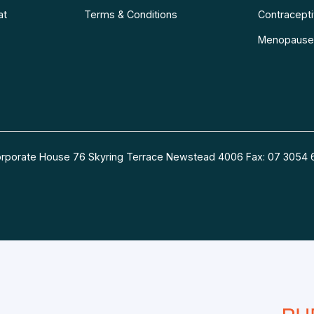
at
Terms & Conditions
Contraceptiv
Menopause
 Corporate House 76 Skyring Terrace Newstead 4006 Fax: 07 30