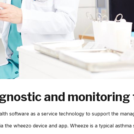
nostic and monitoring
lth software as a service technology to support the manag
ia the wheezo device and app. Wheeze is a typical asthma