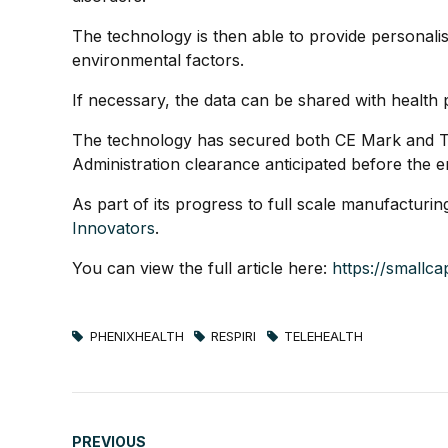
The technology is then able to provide personali
environmental factors.
If necessary, the data can be shared with health 
The technology has secured both CE Mark and Th
Administration clearance anticipated before the e
As part of its progress to full scale manufacturi
Innovators
.
You can view the full article here:
https://smallc
PHENIXHEALTH
RESPIRI
TELEHEALTH
PREVIOUS