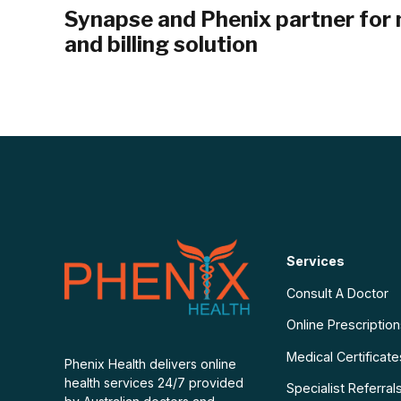
Synapse and Phenix partner for 
and billing solution
Services
Consult A Doctor
Online Prescriptio
Medical Certificate
Phenix Health delivers online
health services 24/7 provided
Specialist Referral