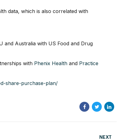
h data, which is also correlated with
EU and Australia with US Food and Drug
rtnerships with
Phenix Health
and
Practice
bed-share-purchase-plan/
NEXT