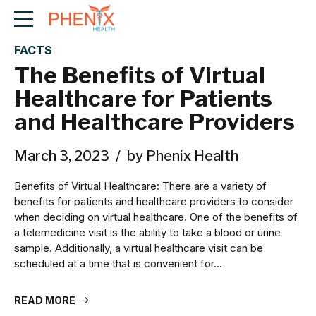
FACTS
The Benefits of Virtual
Healthcare for Patients
and Healthcare Providers
March 3, 2023
by Phenix Health
Benefits of Virtual Healthcare: There are a variety of
benefits for patients and healthcare providers to consider
when deciding on virtual healthcare. One of the benefits of
a telemedicine visit is the ability to take a blood or urine
sample. Additionally, a virtual healthcare visit can be
scheduled at a time that is convenient for...
READ MORE