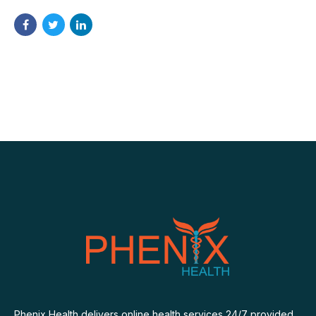
Phenix Health delivers online health services 24/7 provided