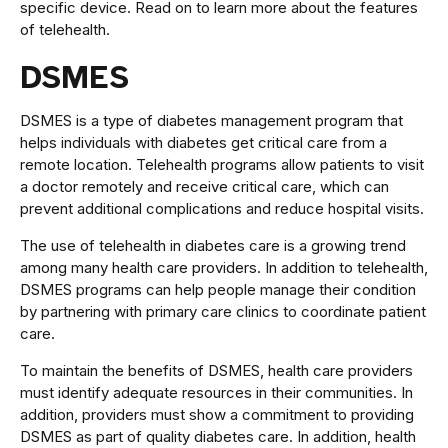
specific device. Read on to learn more about the features
of telehealth.
DSMES
DSMES is a type of diabetes management program that
helps individuals with diabetes get critical care from a
remote location. Telehealth programs allow patients to visit
a doctor remotely and receive critical care, which can
prevent additional complications and reduce hospital visits.
The use of telehealth in diabetes care is a growing trend
among many health care providers. In addition to telehealth,
DSMES programs can help people manage their condition
by partnering with primary care clinics to coordinate patient
care.
To maintain the benefits of DSMES, health care providers
must identify adequate resources in their communities. In
addition, providers must show a commitment to providing
DSMES as part of quality diabetes care. In addition, health