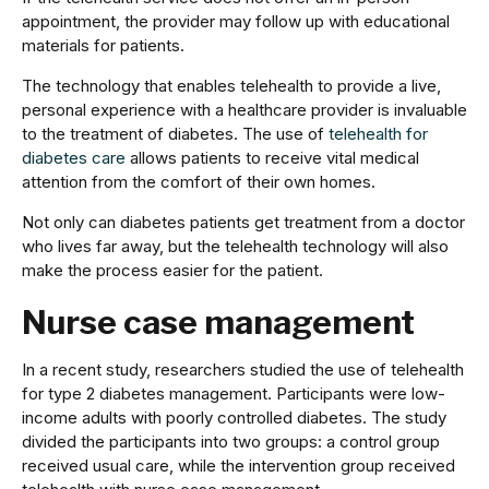
appointment, the provider may follow up with educational
materials for patients.
The technology that enables telehealth to provide a live,
personal experience with a healthcare provider is invaluable
to the treatment of diabetes. The use of
telehealth for
diabetes care
allows patients to receive vital medical
attention from the comfort of their own homes.
Not only can diabetes patients get treatment from a doctor
who lives far away, but the telehealth technology will also
make the process easier for the patient.
Nurse case management
In a recent study, researchers studied the use of telehealth
for type 2 diabetes management. Participants were low-
income adults with poorly controlled diabetes. The study
divided the participants into two groups: a control group
received usual care, while the intervention group received