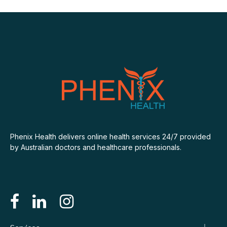
Phenix Health delivers online health services 24/7 provided
by Australian doctors and healthcare professionals.