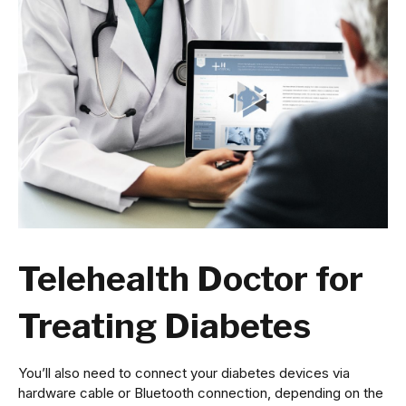
Telehealth Doctor for
Treating Diabetes
You’ll also need to connect your diabetes devices via
hardware cable or Bluetooth connection, depending on the