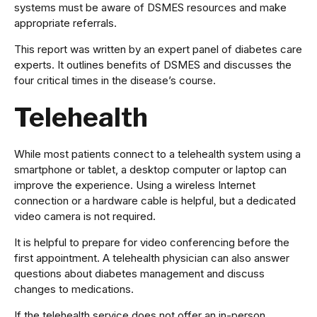
systems must be aware of DSMES resources and make
appropriate referrals.
This report was written by an expert panel of diabetes care
experts. It outlines benefits of DSMES and discusses the
four critical times in the disease’s course.
Telehealth
While most patients connect to a telehealth system using a
smartphone or tablet, a desktop computer or laptop can
improve the experience. Using a wireless Internet
connection or a hardware cable is helpful, but a dedicated
video camera is not required.
It is helpful to prepare for video conferencing before the
first appointment. A telehealth physician can also answer
questions about diabetes management and discuss
changes to medications.
If the telehealth service does not offer an in-person