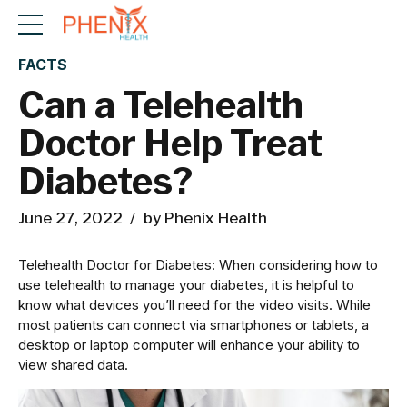
FACTS
Can a Telehealth
Doctor Help Treat
Diabetes?
June 27, 2022
by Phenix Health
Telehealth Doctor for Diabetes: When considering how to
use telehealth to manage your diabetes, it is helpful to
know what devices you’ll need for the video visits. While
most patients can connect via smartphones or tablets, a
desktop or laptop computer will enhance your ability to
view shared data.