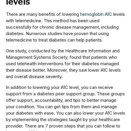
levels
There are many benefits of lowering
hemoglobin A1C
levels
with telemedicine. This method has been used
successfully for chronic disease management, including
diabetes. Numerous studies have proven that using
telemedicine to treat diabetes can help patients.
One study, conducted by the Healthcare Information and
Management Systems Society, found that patients who
used telehealth interventions for their diabetes managed
their disease better. Moreover, they saw lower A1C levels
and overall disease severity.
In addition to lowering your A1C level, you can receive
support from a diabetes peer support group. These groups
offer support, accountability, and tips to better manage
your condition. You can get tips from them and manage
your diabetes with ease. You can also lower your A1C levels
by implementing the strategies taught by your healthcare
provider. There are 7 proven steps that you can follow to