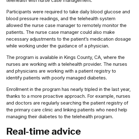
telehealth with nurse case management.
Participants were required to take daily blood glucose and
blood pressure readings, and the telehealth system
allowed the nurse case manager to remotely monitor the
patients. The nurse case manager could also make
necessary adjustments to the patient’s medication dosage
while working under the guidance of a physician.
The program is available in Kings County, CA, where the
nurses are working with a telehealth provider. The nurses
and physicians are working with a patient registry to
identify patients with poorly managed diabetes.
Enrollment in the program has nearly tripled in the last year,
thanks to a more proactive approach. For example, nurses
and doctors are regularly searching the patient registry of
the primary care clinic and linking patients who need help
managing their diabetes to the telehealth program.
Real-time advice