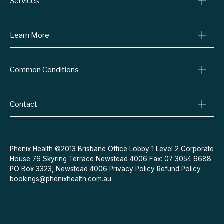
Services
Consult A Doctor
Learn More
Online Prescriptions
Medical Certificates
Blog
Common Conditions
Specialist Referrals
Billing Policy
Conditions We Treat
Privacy Policy
Weight Loss
Contact
Refund Policy
Quit Smoking
Terms & Conditions
Allergies
Book Now
Acne
Message Us
Phenix Health ©2013 Brisbane Office Lobby 1 Level 2 Corporate
House 76 Skyring Terrace Newstead 4006 Fax: 07 3054 6688
Contraceptive Pill
PO Box 3323, Newstead 4006
Privacy Policy
Refund Policy
Menopause
bookings@phenixhealth.com.au
.