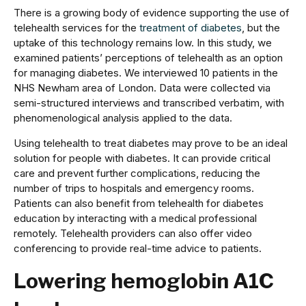
There is a growing body of evidence supporting the use of
telehealth services for the
treatment of diabetes
, but the
uptake of this technology remains low. In this study, we
examined patients’ perceptions of telehealth as an option
for managing diabetes. We interviewed 10 patients in the
NHS Newham area of London. Data were collected via
semi-structured interviews and transcribed verbatim, with
phenomenological analysis applied to the data.
Using telehealth to treat diabetes may prove to be an ideal
solution for people with diabetes. It can provide critical
care and prevent further complications, reducing the
number of trips to hospitals and emergency rooms.
Patients can also benefit from telehealth for diabetes
education by interacting with a medical professional
remotely. Telehealth providers can also offer video
conferencing to provide real-time advice to patients.
Lowering hemoglobin A1C