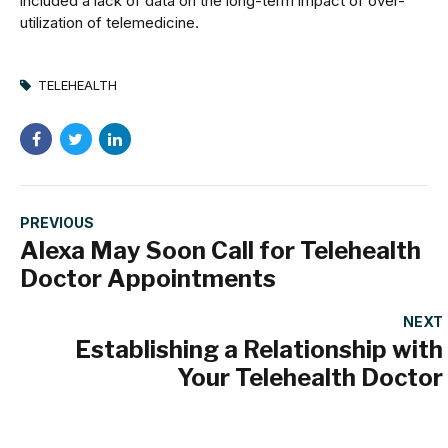
included a lack of data on the long-term impact of over-
utilization of telemedicine.
TELEHEALTH
PREVIOUS
Alexa May Soon Call for Telehealth
Doctor Appointments
NEXT
Establishing a Relationship with
Your Telehealth Doctor