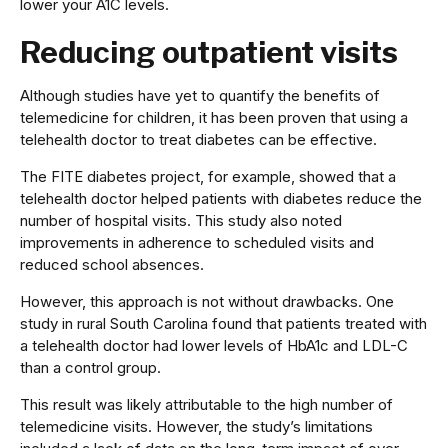
lower your A1C levels.
Reducing outpatient visits
Although studies have yet to quantify the benefits of
telemedicine for children, it has been proven that using a
telehealth doctor to treat diabetes can be effective.
The FITE diabetes project, for example, showed that a
telehealth doctor helped patients with diabetes reduce the
number of hospital visits. This study also noted
improvements in adherence to scheduled visits and
reduced school absences.
However, this approach is not without drawbacks. One
study in rural South Carolina found that patients treated with
a telehealth doctor had lower levels of HbA1c and LDL-C
than a control group.
This result was likely attributable to the high number of
telemedicine visits. However, the study’s limitations