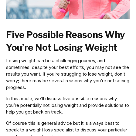
Five Possible Reasons Why
You’re Not Losing Weight
Losing weight can be a challenging journey, and
sometimes, despite your best efforts, you may not see the
results you want. If you’re struggling to lose weight, don’t
worry; there may be several reasons why you’re not seeing
progress.
In this article, we’ll discuss five possible reasons why
you’re potentially not losing weight and provide solutions to
help you get back on track.
Of course this is general advice but it is always best to
speak to a weight loss specialist to discuss your particular