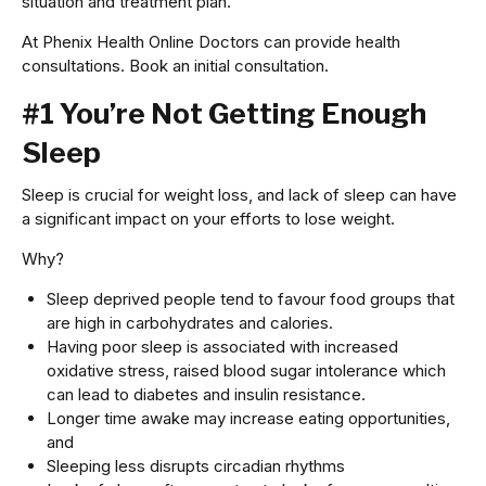
situation and treatment plan.
At Phenix Health Online Doctors can provide health
consultations. Book an initial consultation.
#1 You’re Not Getting Enough
Sleep
Sleep is crucial for weight loss, and lack of sleep can have
a significant impact on your efforts to lose weight.
Why?
Sleep deprived people tend to favour food groups that
are high in carbohydrates and calories.
Having poor sleep is associated with increased
oxidative stress, raised blood sugar intolerance which
can lead to diabetes and insulin resistance.
Longer time awake may increase eating opportunities,
and
Sleeping less disrupts circadian rhythms