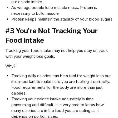
our calorie intake.
As we age people lose muscle mass. Protein is
necessary to build muscle
Protein keeps maintain the stability of your blood sugars
#3 You’re Not Tracking Your
Food Intake
Tracking your food intake may not help you stay on track
with your weight loss goals.
Why?
Tracking daily calories can be a tool for weight loss but
it is important to make sure you are fuelling it correctly.
Food requirements for the body are more than just
calories.
Tracking your calorie intake accurately is time
consuming and difficult. It is very hard to know how
many calories are in the food you are eating as it
depends on portion sizes.