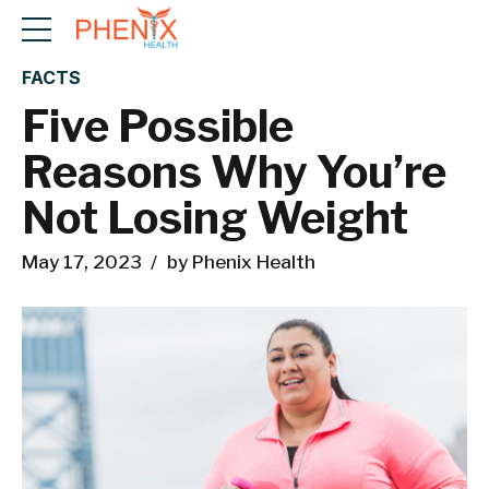
FACTS
Five Possible
Reasons Why You’re
Not Losing Weight
May 17, 2023
by Phenix Health