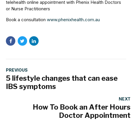
telehealth online appointment with Phenix Health Doctors
or Nurse Practitioners
Book a consultation
www.phenixhealth.com.au
PREVIOUS
5 lifestyle changes that can ease
IBS symptoms
NEXT
How To Book an After Hours
Doctor Appointment