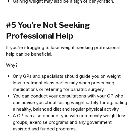
Gaining weight may also be a sign of dehydration.
#5 You’re Not Seeking
Professional Help
If you’re struggling to lose weight, seeking professional
help can be beneficial.
Why?
Only GPs and specialists should guide you on weight
loss treatment plans particularly when prescribing
medications or referring for bariatric surgery.
You can conduct your consultations with your GP who
can advise you about losing weight safely for eg: eating
a healthy, balanced diet and regular physical activity.
A GP can also connect you with community weight loss
groups, exercise programs and any government
assisted and funded programs.