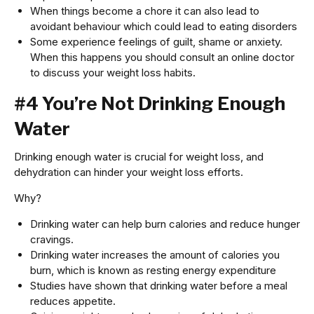
When things become a chore it can also lead to
avoidant behaviour which could lead to eating disorders
Some experience feelings of guilt, shame or anxiety.
When this happens you should consult an online doctor
to discuss your weight loss habits.
#4 You’re Not Drinking Enough
Water
Drinking enough water is crucial for weight loss, and
dehydration can hinder your weight loss efforts.
Why?
Drinking water can help burn calories and reduce hunger
cravings.
Drinking water increases the amount of calories you
burn, which is known as resting energy expenditure
Studies have shown that drinking water before a meal
reduces appetite.