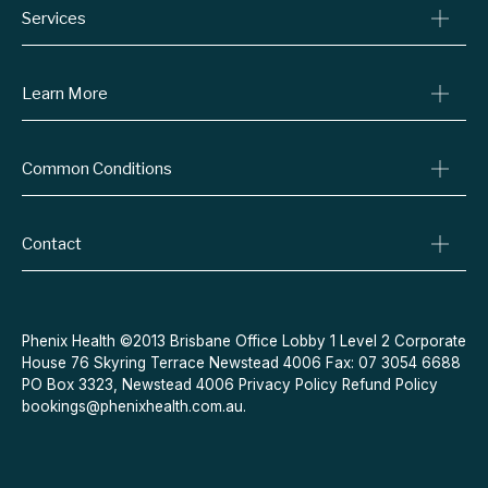
Services
Consult A Doctor
Learn More
Online Prescriptions
Medical Certificates
Blog
Common Conditions
Specialist Referrals
Billing Policy
Conditions We Treat
Privacy Policy
Weight Loss
Contact
Refund Policy
Quit Smoking
Terms & Conditions
Allergies
Book Now
Acne
Message Us
Phenix Health ©2013 Brisbane Office Lobby 1 Level 2 Corporate
House 76 Skyring Terrace Newstead 4006 Fax: 07 3054 6688
Contraceptive Pill
PO Box 3323, Newstead 4006
Privacy Policy
Refund Policy
Menopause
bookings@phenixhealth.com.au
.