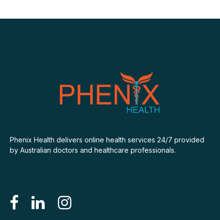
Phenix Health delivers online health services 24/7 provided
by Australian doctors and healthcare professionals.