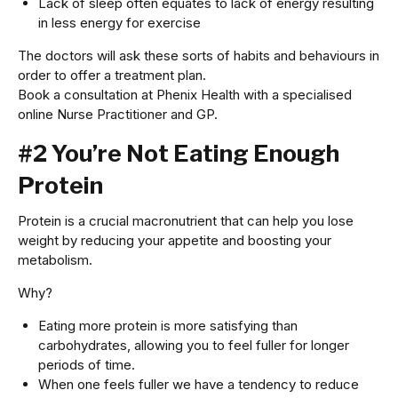
Lack of sleep often equates to lack of energy resulting
in less energy for exercise
The doctors will ask these sorts of habits and behaviours in
order to offer a treatment plan.
Book a consultation at Phenix Health with a specialised
online Nurse Practitioner and GP.
#2 You’re Not Eating Enough
Protein
Protein is a crucial macronutrient that can help you lose
weight by reducing your appetite and boosting your
metabolism.
Why?
Eating more protein is more satisfying than
carbohydrates, allowing you to feel fuller for longer
periods of time.
When one feels fuller we have a tendency to reduce