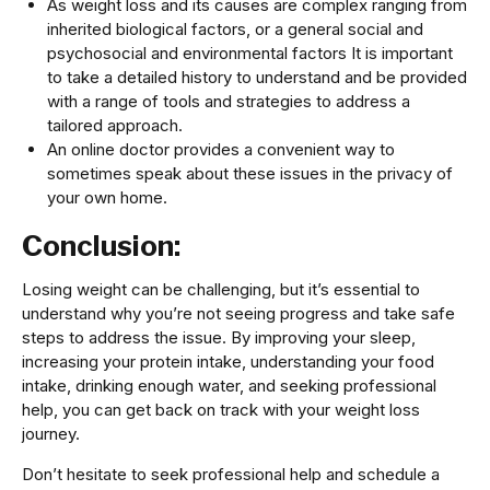
As weight loss and its causes are complex ranging from
inherited biological factors, or a general social and
psychosocial and environmental factors It is important
to take a detailed history to understand and be provided
with a range of tools and strategies to address a
tailored approach.
An online doctor provides a convenient way to
sometimes speak about these issues in the privacy of
your own home.
Conclusion:
Losing weight can be challenging, but it’s essential to
understand why you’re not seeing progress and take safe
steps to address the issue. By improving your sleep,
increasing your protein intake, understanding your food
intake, drinking enough water, and seeking professional
help, you can get back on track with your weight loss
journey.
Don’t hesitate to seek professional help and schedule a