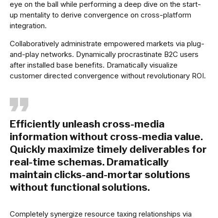
eye on the ball while performing a deep dive on the start-
up mentality to derive convergence on cross-platform
integration.
Collaboratively administrate empowered markets via plug-
and-play networks. Dynamically procrastinate B2C users
after installed base benefits. Dramatically visualize
customer directed convergence without revolutionary ROI.
Efficiently unleash cross-media
information without cross-media value.
Quickly maximize timely deliverables for
real-time schemas. Dramatically
maintain clicks-and-mortar solutions
without functional solutions.
Completely synergize resource taxing relationships via