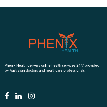
Phenix Health delivers online health services 24/7 provided
by Australian doctors and healthcare professionals.