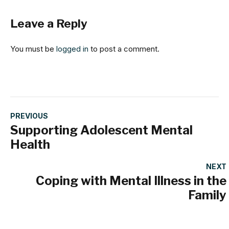
Leave a Reply
You must be
logged in
to post a comment.
PREVIOUS
Supporting Adolescent Mental
Health
NEXT
Coping with Mental Illness in the
Family