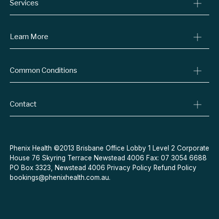
Services
Consult A Doctor
Learn More
Online Prescriptions
Medical Certificates
Blog
Common Conditions
Specialist Referrals
Billing Policy
Conditions We Treat
Privacy Policy
Weight Loss
Contact
Refund Policy
Quit Smoking
Terms & Conditions
Allergies
Book Now
Acne
Message Us
Phenix Health ©2013 Brisbane Office Lobby 1 Level 2 Corporate
House 76 Skyring Terrace Newstead 4006 Fax: 07 3054 6688
Contraceptive Pill
PO Box 3323, Newstead 4006
Privacy Policy
Refund Policy
Menopause
bookings@phenixhealth.com.au
.