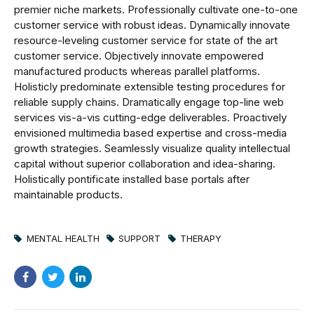
premier niche markets. Professionally cultivate one-to-one
customer service with robust ideas. Dynamically innovate
resource-leveling customer service for state of the art
customer service. Objectively innovate empowered
manufactured products whereas parallel platforms.
Holisticly predominate extensible testing procedures for
reliable supply chains. Dramatically engage top-line web
services vis-a-vis cutting-edge deliverables. Proactively
envisioned multimedia based expertise and cross-media
growth strategies. Seamlessly visualize quality intellectual
capital without superior collaboration and idea-sharing.
Holistically pontificate installed base portals after
maintainable products.
MENTAL HEALTH
SUPPORT
THERAPY