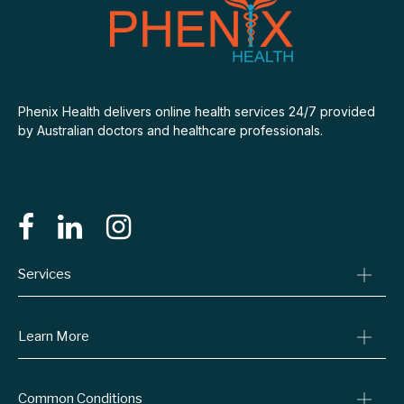
Phenix Health delivers online health services 24/7 provided
by Australian doctors and healthcare professionals.
Services
Consult A Doctor
Learn More
Online Prescriptions
Medical Certificates
Blog
Common Conditions