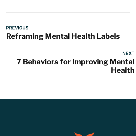
PREVIOUS
Reframing Mental Health Labels
NEXT
7 Behaviors for Improving Mental
Health