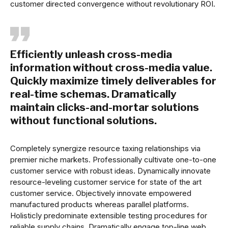
customer directed convergence without revolutionary ROI.
Efficiently unleash cross-media
information without cross-media value.
Quickly maximize timely deliverables for
real-time schemas. Dramatically
maintain clicks-and-mortar solutions
without functional solutions.
Completely synergize resource taxing relationships via
premier niche markets. Professionally cultivate one-to-one
customer service with robust ideas. Dynamically innovate
resource-leveling customer service for state of the art
customer service. Objectively innovate empowered
manufactured products whereas parallel platforms.
Holisticly predominate extensible testing procedures for
reliable supply chains. Dramatically engage top-line web