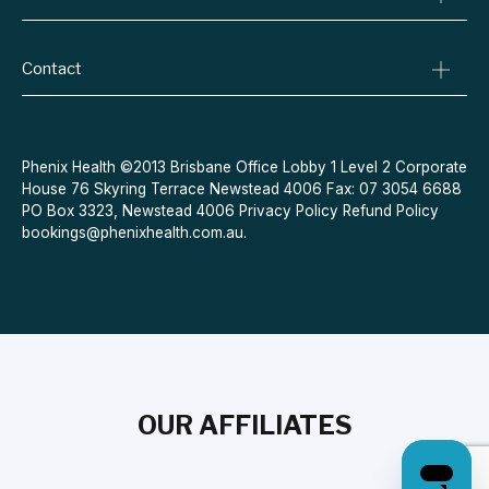
Specialist Referrals
Billing Policy
Conditions We Treat
Privacy Policy
Weight Loss
Contact
Refund Policy
Quit Smoking
Terms & Conditions
Allergies
Book Now
Acne
Message Us
Phenix Health ©2013 Brisbane Office Lobby 1 Level 2 Corporate
House 76 Skyring Terrace Newstead 4006 Fax: 07 3054 6688
Contraceptive Pill
PO Box 3323, Newstead 4006
Privacy Policy
Refund Policy
Menopause
bookings@phenixhealth.com.au
.
OUR AFFILIATES