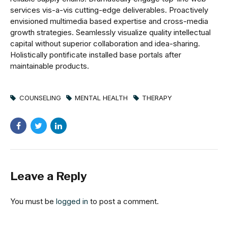
services vis-a-vis cutting-edge deliverables. Proactively
envisioned multimedia based expertise and cross-media
growth strategies. Seamlessly visualize quality intellectual
capital without superior collaboration and idea-sharing.
Holistically pontificate installed base portals after
maintainable products.
COUNSELING
MENTAL HEALTH
THERAPY
Leave a Reply
You must be
logged in
to post a comment.