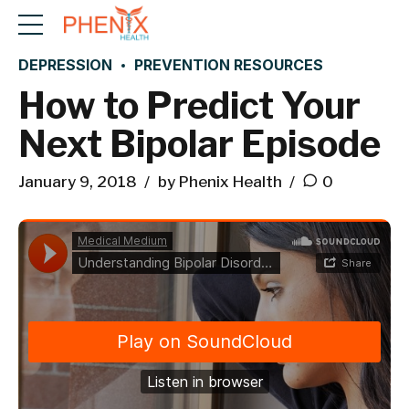
DEPRESSION
PREVENTION RESOURCES
How to Predict Your
Next Bipolar Episode
January 9, 2018
by Phenix Health
0