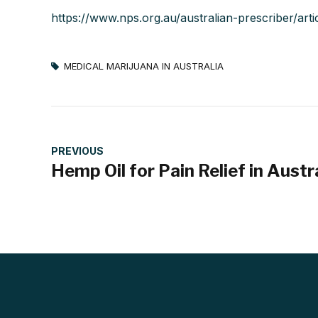
https://www.nps.org.au/australian-prescriber/art
MEDICAL MARIJUANA IN AUSTRALIA
PREVIOUS
Hemp Oil for Pain Relief in Austr