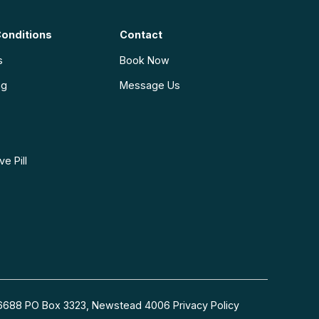
onditions
Contact
s
Book Now
ng
Message Us
e Pill
54 6688 PO Box 3323, Newstead 4006
Privacy Policy