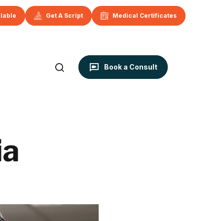
ilable
Get A Script
Medical Certificates
Book a Consult
ia