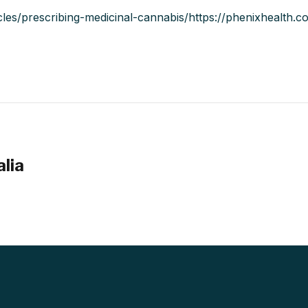
icles/prescribing-medicinal-cannabis/https://phenixhealth.
alia