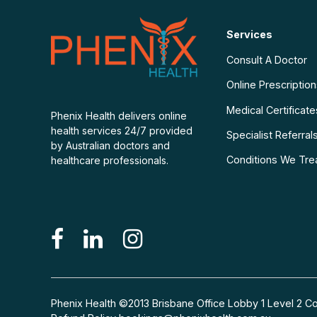
Services
Consult A Doctor
Online Prescriptio
Medical Certificate
Phenix Health delivers online
health services 24/7 provided
Specialist Referral
by Australian doctors and
Conditions We Tre
healthcare professionals.
Phenix Health ©2013 Brisbane Office Lobby 1 Level 2