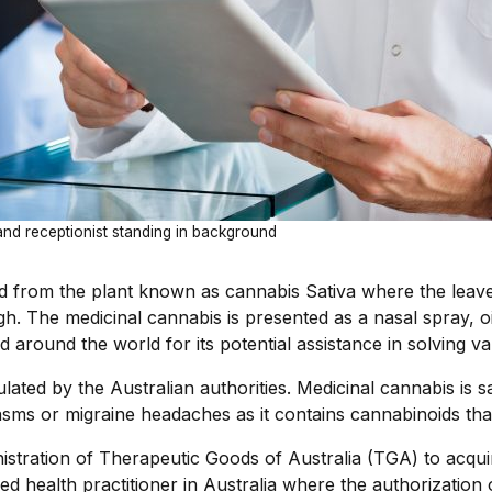
 and receptionist standing in background
ed from the plant known as cannabis Sativa where the leave
gh. The medicinal cannabis is presented as a nasal spray, oil
around the world for its potential assistance in solving va
lated by the Australian authorities. Medicinal cannabis is sa
asms or migraine headaches as it contains cannabinoids tha
inistration of Therapeutic Goods of Australia (TGA) to acq
ed health practitioner in Australia where the authorization