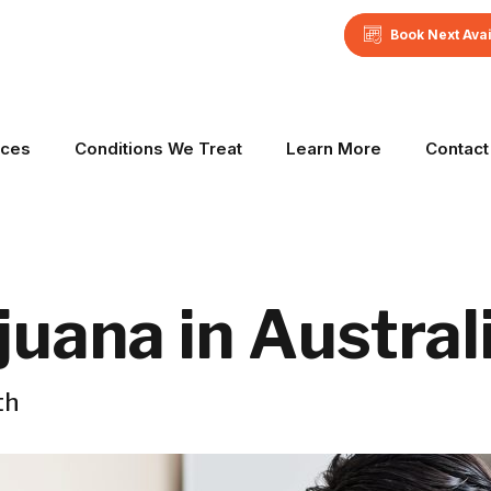
Book Next Ava
ices
Conditions We Treat
Learn More
Contact
uana in Austral
th