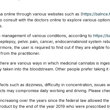
na online through various websites such as (
https://balnce.
o consult with the doctors online to explore various opti
s.
e management of various conditions, according to
https://b
r, epilepsy, pelvic pain, cancer, endocannabinoid system re
ore, the user is required to find out if they are eligible f
 from the practitioner.
 there are various ways in which medicinal cannabis is inges
easily taken into the bloodstream. Other people prefer taking
ects such as dizziness, difficulty in concentration, issues
cts may compromise daily working and driving. Please check 
increasing over the years since the federal law allowed t
product by the end of the year 2019 who were prescribed 