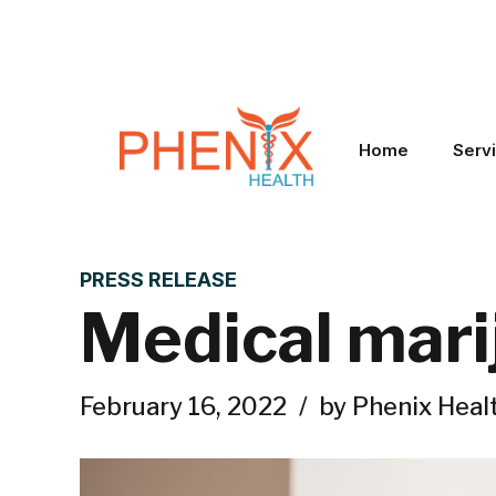
Home
Serv
PRESS RELEASE
Medical marij
February 16, 2022
by Phenix Heal