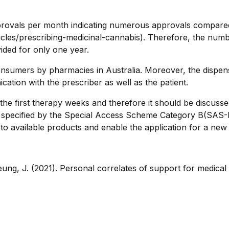
provals per month indicating numerous approvals compared
icles/prescribing-medicinal-cannabis). Therefore, the number
vided for only one year.
nsumers by pharmacies in Australia. Moreover, the dispensi
tion with the prescriber as well as the patient.
g the first therapy weeks and therefore it should be discuss
e specified by the Special Access Scheme Category B(SAS-B)
ity to available products and enable the application for a n
 Leung, J. (2021). Personal correlates of support for medical