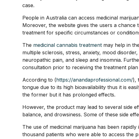
case.
People in Australia can access medicinal marijua
Moreover, the website gives the users a chance t
treatment for specific circumstances or condition
The
medicinal cannabis treatment
may help in th
multiple sclerosis, stress, anxiety, mood disorde
neuropathic pain, and sleep and insomnia. Furtherm
consultation prior to receiving the treatment plan
According to (
https://anandaprofessional.com/
),
tongue due to its high bioavailability thus it is 
the former but it has prolonged effects.
However, the product may lead to several side eff
balance, and drowsiness. Some of these side effe
The use of medicinal marijuana has been rapidly 
thousand patients who were able to access the 