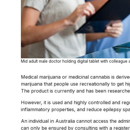
Mid adult male doctor holding digital tablet with colleague
Medical marijuana or medicinal cannabis is deriv
marijuana that people use recreationally to get hi
The product is currently and has been researched 
However, it is used and highly controlled and regu
inflammatory properties, and reduce epilepsy sp
An individual in Australia cannot access the adm
can only be ensured by consulting with a register