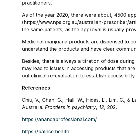
practitioners.
As of the year 2020, there were about, 4500 ap
(https://www.nps.org.au/australian-prescriber/art
the same patients, as the approval is usually pro
Medicinal marijuana products are dispensed to co
understand the products and have clear communica
Besides, there is always a titration of dose durin
may lead to issues in accessing products that ar
out clinical re-evaluation to establish accessibil
References
Chiu, V., Chan, G., Hall, W., Hides, L., Lim, C., &
Australia.
Frontiers in psychiatry
,
12
, 202.
https://anandaprofessional.com/
https://balnce.health