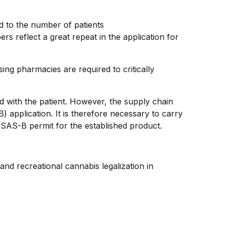
 to the number of patients
s reflect a great repeat in the application for
ng pharmacies are required to critically
ed with the patient. However, the supply chain
 application. It is therefore necessary to carry
ew SAS-B permit for the established product.
 and recreational cannabis legalization in