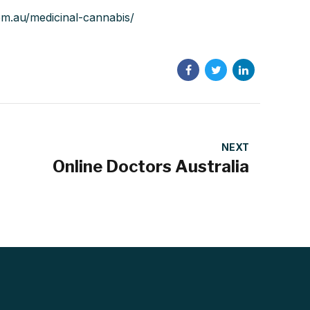
com.au/medicinal-cannabis/
NEXT
Online Doctors Australia