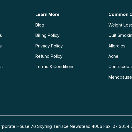
Learn More
Common C
Blog
Weight Los
ns
Billing Policy
Quit Smoki
s
Privacy Policy
Allergies
s
Refund Policy
Acne
at
Terms & Conditions
Contraceptiv
Menopause
 Corporate House 76 Skyring Terrace Newstead 4006 Fax: 07 30