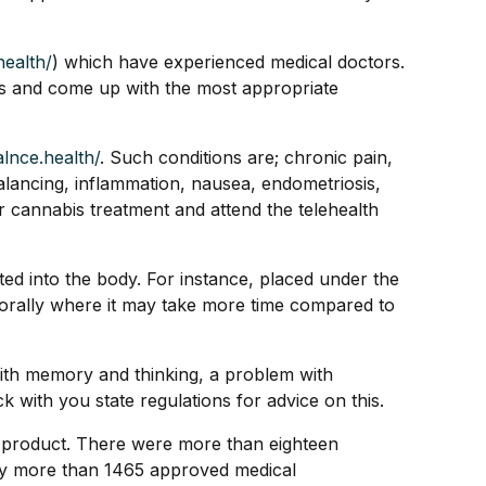
health/
) which have experienced medical doctors.
ons and come up with the most appropriate
alnce.health/
. Such conditions are; chronic pain,
balancing, inflammation, nausea, endometriosis,
or cannabis treatment and attend the telehealth
ted into the body. For instance, placed under the
 it orally where it may take more time compared to
 with memory and thinking, a problem with
with you state regulations for advice on this.
he product. There were more than eighteen
by more than 1465 approved medical