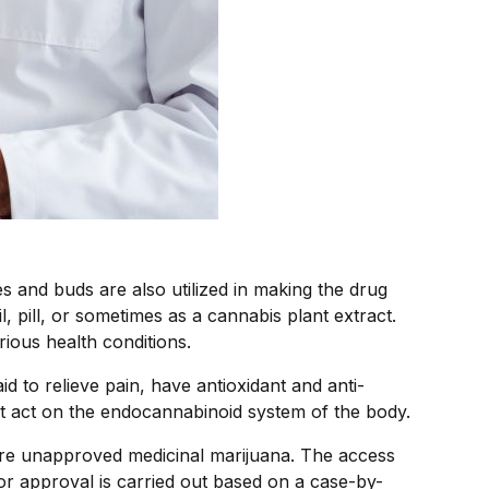
s and buds are also utilized in making the drug
, pill, or sometimes as a cannabis plant extract.
rious health conditions.
id to relieve pain, have antioxidant and anti-
t act on the endocannabinoid system of the body.
uire unapproved medicinal marijuana. The access
 or approval is carried out based on a case-by-