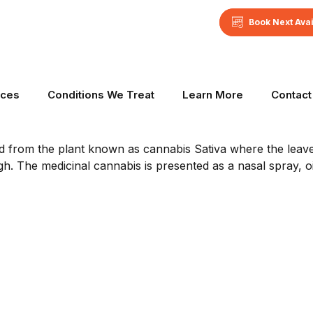
Book Next Ava
n Australia
ices
Conditions We Treat
Learn More
Contact
ed from the plant known as cannabis Sativa where the leave
gh. The medicinal cannabis is presented as a nasal spray, oil