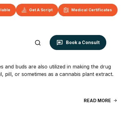
ilable
Get A Script
Medical Certificates
Book a Consult
s and buds are also utilized in making the drug
, pill, or sometimes as a cannabis plant extract.
READ MORE