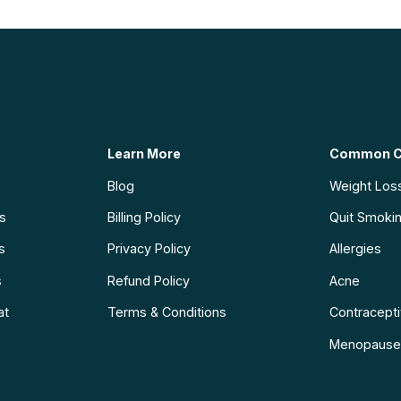
Learn More
Common C
Blog
Weight Los
ns
Billing Policy
Quit Smoki
s
Privacy Policy
Allergies
s
Refund Policy
Acne
at
Terms & Conditions
Contraceptiv
Menopause