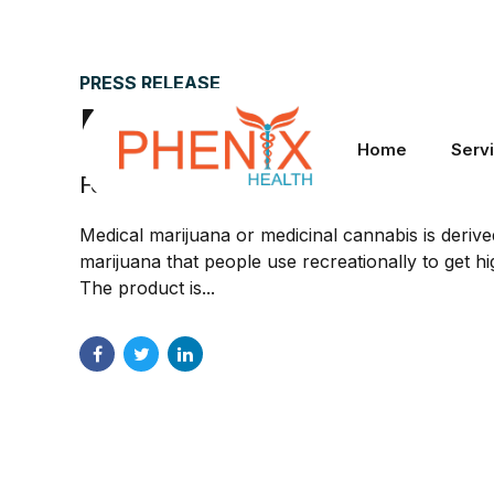
PRESS RELEASE
Medical marijuana i
Home
Serv
February 16, 2022
by Phenix Health
Medical marijuana or medicinal cannabis is deriv
marijuana that people use recreationally to get hi
The product is...