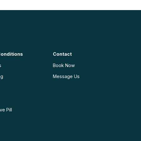
onditions
Contact
s
Book Now
ng
Message Us
e Pill