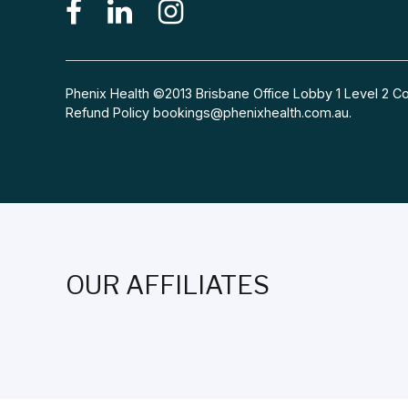
Phenix Health ©2013 Brisbane Office Lobby 1 Level 2
Refund Policy
bookings@phenixhealth.com.au
.
OUR AFFILIATES