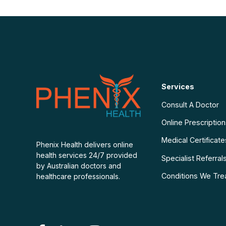
Services
Consult A Doctor
Online Prescriptio
Medical Certificate
Phenix Health delivers online
health services 24/7 provided
Specialist Referral
by Australian doctors and
Conditions We Tre
healthcare professionals.