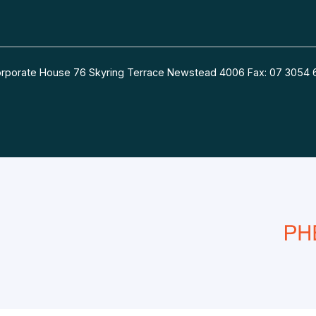
 Corporate House 76 Skyring Terrace Newstead 4006 Fax: 07 30