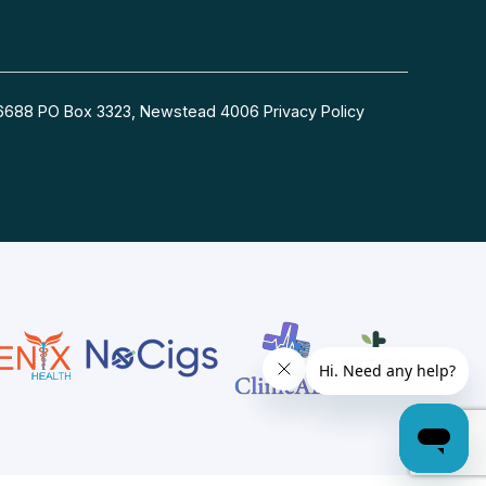
54 6688 PO Box 3323, Newstead 4006
Privacy Policy