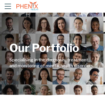
Our Portfolio
Specialising in the diagnosis, treatment
and monitoring of mental health disorders.