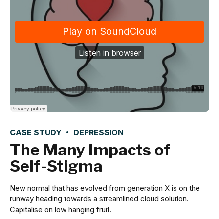
CASE STUDY
DEPRESSION
The Many Impacts of
Self-Stigma
New normal that has evolved from generation X is on the
runway heading towards a streamlined cloud solution.
Capitalise on low hanging fruit.