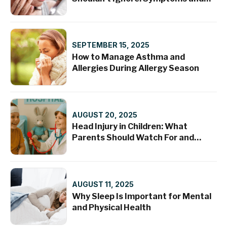
Treatments
SEPTEMBER 15, 2025
How to Manage Asthma and
Allergies During Allergy Season
AUGUST 20, 2025
Head Injury in Children: What
Parents Should Watch For and
When to Seek Help
AUGUST 11, 2025
Why Sleep Is Important for Mental
and Physical Health