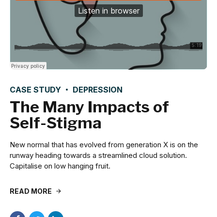
CASE STUDY
DEPRESSION
The Many Impacts of
Self-Stigma
New normal that has evolved from generation X is on the
runway heading towards a streamlined cloud solution.
Capitalise on low hanging fruit.
READ MORE