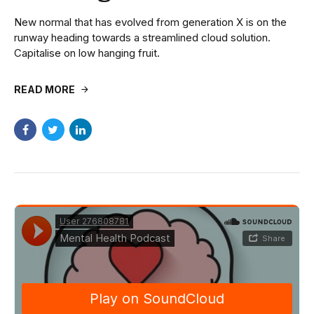
New normal that has evolved from generation X is on the
runway heading towards a streamlined cloud solution.
Capitalise on low hanging fruit.
READ MORE