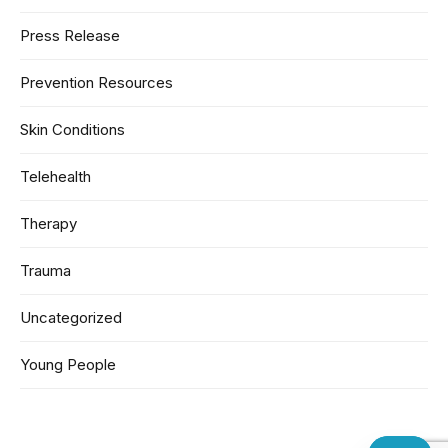
Press Release
Prevention Resources
Skin Conditions
Telehealth
Therapy
Trauma
Uncategorized
Young People