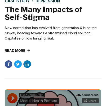
CASE STUDY
DEPRESSION
The Many Impacts of
Self-Stigma
New normal that has evolved from generation X is on the
runway heading towards a streamlined cloud solution.
Capitalise on low hanging fruit.
READ MORE