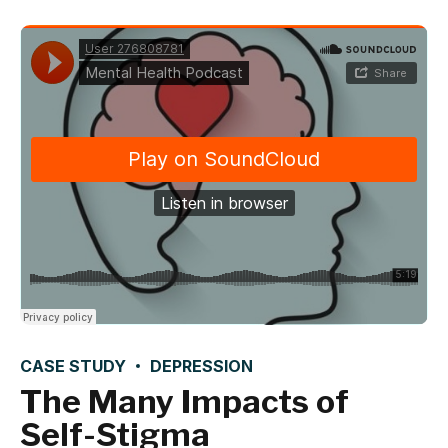
CASE STUDY
DEPRESSION
The Many Impacts of
Self-Stigma