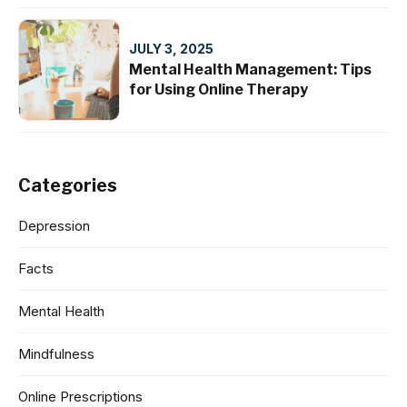
JULY 3, 2025
Mental Health Management: Tips
for Using Online Therapy
Categories
Depression
Facts
Mental Health
Mindfulness
Online Prescriptions