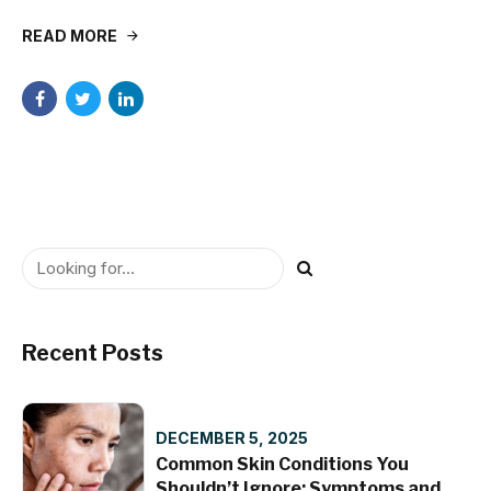
READ MORE
Recent Posts
DECEMBER 5, 2025
Common Skin Conditions You
Shouldn’t Ignore: Symptoms and