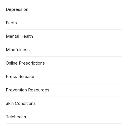
Depression
Facts
Mental Health
Mindfulness
Online Prescriptions
Press Release
Prevention Resources
Skin Conditions
Telehealth