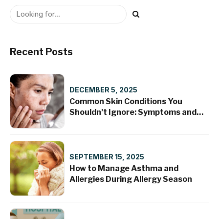
Recent Posts
DECEMBER 5, 2025
Common Skin Conditions You
Shouldn’t Ignore: Symptoms and
Treatments
SEPTEMBER 15, 2025
How to Manage Asthma and
Allergies During Allergy Season