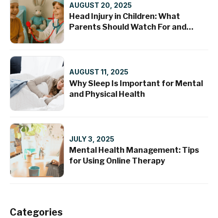
AUGUST 20, 2025
Head Injury in Children: What
Parents Should Watch For and
When to Seek Help
AUGUST 11, 2025
Why Sleep Is Important for Mental
and Physical Health
JULY 3, 2025
Mental Health Management: Tips
for Using Online Therapy
Categories