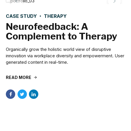
CASE STUDY
THERAPY
Neurofeedback: A
Complement to Therapy
Organically grow the holistic world view of disruptive
innovation via workplace diversity and empowerment. User
generated content in real-time.
READ MORE