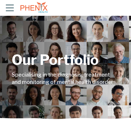
Our Portfolio
Specialising in the diagnosis, treatment
and monitoring of mental health disorders.