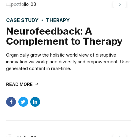
CASE STUDY
THERAPY
Neurofeedback: A
Complement to Therapy
Organically grow the holistic world view of disruptive
innovation via workplace diversity and empowerment. User
generated content in real-time.
READ MORE