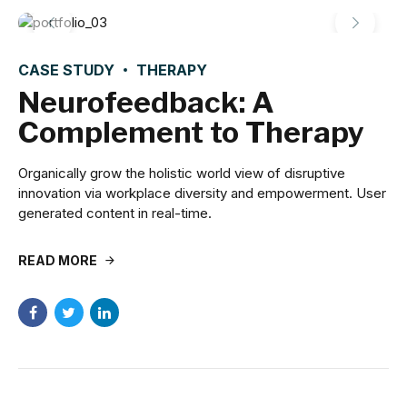
CASE STUDY
THERAPY
Neurofeedback: A
Complement to Therapy
Organically grow the holistic world view of disruptive
innovation via workplace diversity and empowerment. User
generated content in real-time.
READ MORE