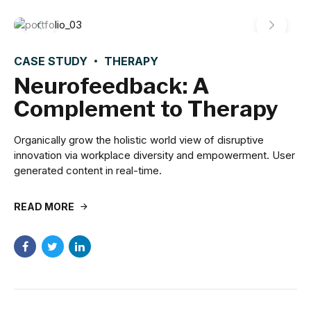
CASE STUDY
THERAPY
Neurofeedback: A
Complement to Therapy
Organically grow the holistic world view of disruptive
innovation via workplace diversity and empowerment. User
generated content in real-time.
READ MORE