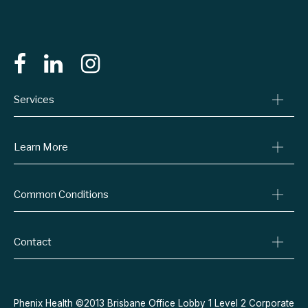
Services
Consult A Doctor
Learn More
Online Prescriptions
Medical Certificates
Blog
Common Conditions
Specialist Referrals
Billing Policy
Conditions We Treat
Privacy Policy
Weight Loss
Contact
Refund Policy
Quit Smoking
Terms & Conditions
Allergies
Book Now
Acne
Message Us
Phenix Health ©2013 Brisbane Office Lobby 1 Level 2 Corporate