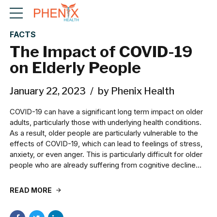
FACTS
The Impact of COVID-19
on Elderly People
January 22, 2023
by Phenix Health
COVID-19 can have a significant long term impact on older
adults, particularly those with underlying health conditions.
As a result, older people are particularly vulnerable to the
effects of COVID-19, which can lead to feelings of stress,
anxiety, or even anger. This is particularly difficult for older
people who are already suffering from cognitive decline...
READ MORE