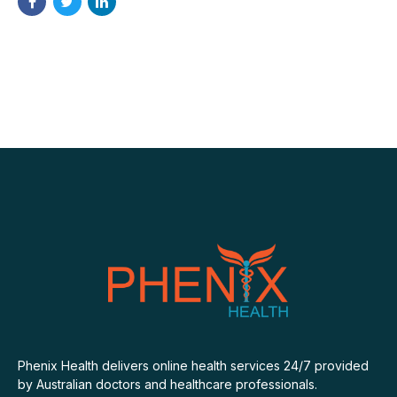
Phenix Health delivers online health services 24/7 provided
by Australian doctors and healthcare professionals.