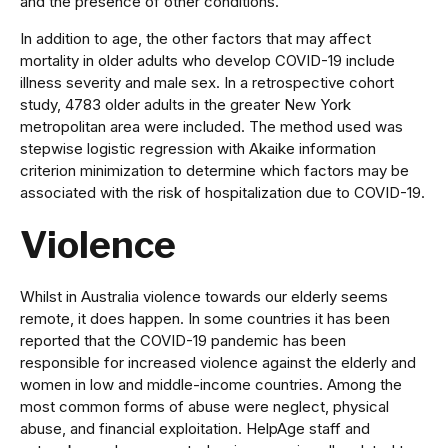
and the presence of other conditions.
In addition to age, the other factors that may affect
mortality in older adults who develop COVID-19 include
illness severity and male sex. In a retrospective cohort
study, 4783 older adults in the greater New York
metropolitan area were included. The method used was
stepwise logistic regression with Akaike information
criterion minimization to determine which factors may be
associated with the risk of hospitalization due to COVID-19.
Violence
Whilst in Australia violence towards our elderly seems
remote, it does happen. In some countries it has been
reported that the COVID-19 pandemic has been
responsible for increased violence against the elderly and
women in low and middle-income countries. Among the
most common forms of abuse were neglect, physical
abuse, and financial exploitation. HelpAge staff and