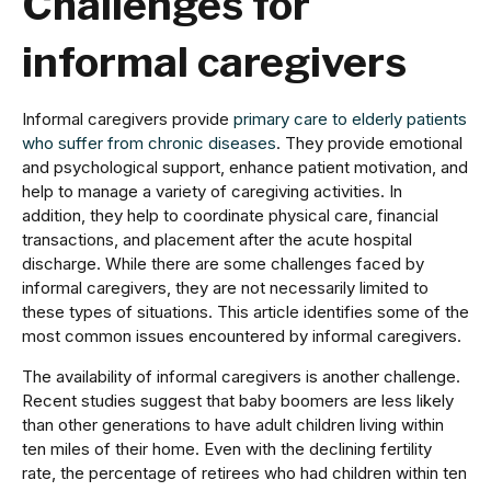
Challenges for
informal caregivers
Informal caregivers provide
primary care to elderly patients
who suffer from chronic diseases
. They provide emotional
and psychological support, enhance patient motivation, and
help to manage a variety of caregiving activities. In
addition, they help to coordinate physical care, financial
transactions, and placement after the acute hospital
discharge. While there are some challenges faced by
informal caregivers, they are not necessarily limited to
these types of situations. This article identifies some of the
most common issues encountered by informal caregivers.
The availability of informal caregivers is another challenge.
Recent studies suggest that baby boomers are less likely
than other generations to have adult children living within
ten miles of their home. Even with the declining fertility
rate, the percentage of retirees who had children within ten