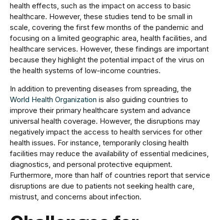
health effects, such as the impact on access to basic
healthcare. However, these studies tend to be small in
scale, covering the first few months of the pandemic and
focusing on a limited geographic area, health facilities, and
healthcare services. However, these findings are important
because they highlight the potential impact of the virus on
the health systems of low-income countries.
In addition to preventing diseases from spreading, the
World Health Organization
is also guiding countries to
improve their primary healthcare system and advance
universal health coverage. However, the disruptions may
negatively impact the access to health services for other
health issues. For instance, temporarily closing health
facilities may reduce the availability of essential medicines,
diagnostics, and personal protective equipment.
Furthermore, more than half of countries report that service
disruptions are due to patients not seeking health care,
mistrust, and concerns about infection.