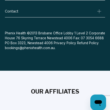
Conditions We Treat
Privacy Policy
Weight Loss
Contact
Refund Policy
Quit Smoking
Terms & Conditions
Allergies
Book Now
Acne
Message Us
Phenix Health ©2013 Brisbane Office Lobby 1 Level 2 Corporate
House 76 Skyring Terrace Newstead 4006 Fax: 07 3054 6688
Contraceptive Pill
PO Box 3323, Newstead 4006
Privacy Policy
Refund Policy
Menopause
bookings@phenixhealth.com.au
.
OUR AFFILIATES