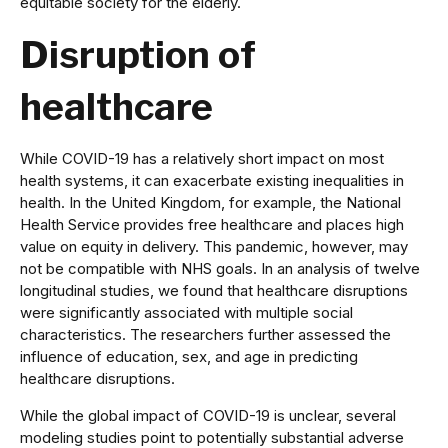
equitable society for the elderly.
Disruption of
healthcare
While COVID-19 has a relatively short impact on most
health systems, it can exacerbate existing inequalities in
health. In the United Kingdom, for example, the National
Health Service provides free healthcare and places high
value on equity in delivery. This pandemic, however, may
not be compatible with NHS goals. In an analysis of twelve
longitudinal studies, we found that healthcare disruptions
were significantly associated with multiple social
characteristics. The researchers further assessed the
influence of education, sex, and age in predicting
healthcare disruptions.
While the global impact of COVID-19 is unclear, several
modeling studies point to potentially substantial adverse