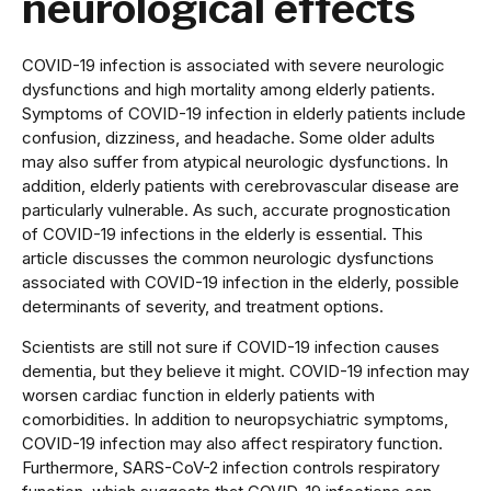
neurological effects
COVID-19 infection is associated with severe neurologic
dysfunctions and high mortality among elderly patients.
Symptoms of COVID-19 infection in elderly patients include
confusion, dizziness, and headache. Some older adults
may also suffer from atypical neurologic dysfunctions. In
addition, elderly patients with cerebrovascular disease are
particularly vulnerable. As such, accurate prognostication
of COVID-19 infections in the elderly is essential. This
article discusses the common neurologic dysfunctions
associated with COVID-19 infection in the elderly, possible
determinants of severity, and treatment options.
Scientists are still not sure if COVID-19 infection causes
dementia, but they believe it might. COVID-19 infection may
worsen cardiac function in elderly patients with
comorbidities. In addition to neuropsychiatric symptoms,
COVID-19 infection may also affect respiratory function.
Furthermore, SARS-CoV-2 infection controls respiratory