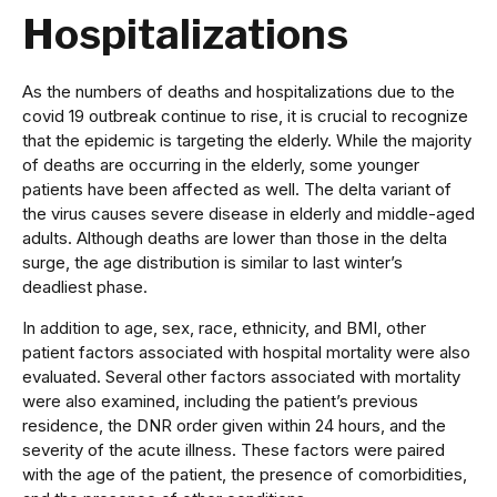
Hospitalizations
As the numbers of deaths and hospitalizations due to the
covid 19 outbreak continue to rise, it is crucial to recognize
that the epidemic is targeting the elderly. While the majority
of deaths are occurring in the elderly, some younger
patients have been affected as well. The delta variant of
the virus causes severe disease in elderly and middle-aged
adults. Although deaths are lower than those in the delta
surge, the age distribution is similar to last winter’s
deadliest phase.
In addition to age, sex, race, ethnicity, and BMI, other
patient factors associated with hospital mortality were also
evaluated. Several other factors associated with mortality
were also examined, including the patient’s previous
residence, the DNR order given within 24 hours, and the
severity of the acute illness. These factors were paired
with the age of the patient, the presence of comorbidities,