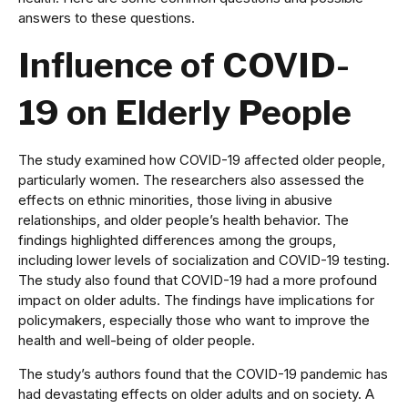
answers to these questions.
Influence of COVID-
19 on Elderly People
The study examined how COVID-19 affected older people,
particularly women. The researchers also assessed the
effects on ethnic minorities, those living in abusive
relationships, and older people’s health behavior. The
findings highlighted differences among the groups,
including lower levels of socialization and COVID-19 testing.
The study also found that COVID-19 had a more profound
impact on older adults. The findings have implications for
policymakers, especially those who want to improve the
health and well-being of older people.
The study’s authors found that the COVID-19 pandemic has
had devastating effects on older adults and on society. A