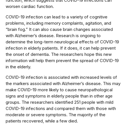
function, which suggests that COVID-19 infections can
worsen cardiac function.
COVID-19 infection can lead to a variety of cognitive
problems, including memory complaints, agitation, and
“brain fog.” It can also cause brain changes associated
with Alzheimer’s disease. Research is ongoing to
determine the long-term neurological effects of COVID-19
infection in elderly patients. If it does, it can help prevent
the onset of dementia. The researchers hope this new
information will help them prevent the spread of COVID-19
in the elderly.
COVID-19 infection is associated with increased levels of
the markers associated with Alzheimer’s disease. This may
make COVID-19 more likely to cause neuropathological
signs and symptoms in elderly people than in other age
groups. The researchers identified 251 people with mild
COVID-19 infections and compared them with those with
moderate or severe symptoms. The majority of the
patients recovered, while a few died.