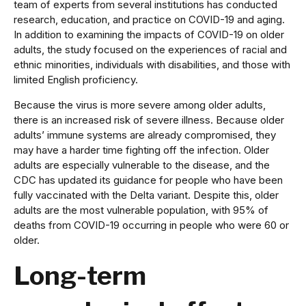
team of experts from several institutions has conducted
research, education, and practice on COVID-19 and aging.
In addition to examining the impacts of COVID-19 on older
adults, the study focused on the experiences of racial and
ethnic minorities, individuals with disabilities, and those with
limited English proficiency.
Because the virus is more severe among older adults,
there is an increased risk of severe illness. Because older
adults’ immune systems are already compromised, they
may have a harder time fighting off the infection. Older
adults are especially vulnerable to the disease, and the
CDC has updated its guidance for people who have been
fully vaccinated with the Delta variant. Despite this, older
adults are the most vulnerable population, with 95% of
deaths from COVID-19 occurring in people who were 60 or
older.
Long-term