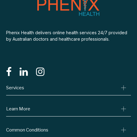
Phenix Health delivers online health services 24/7 provided
by Australian doctors and healthcare professionals.
Services
Consult A Doctor
Learn More
Online Prescriptions
Medical Certificates
Blog
Common Conditions
Specialist Referrals
Billing Policy