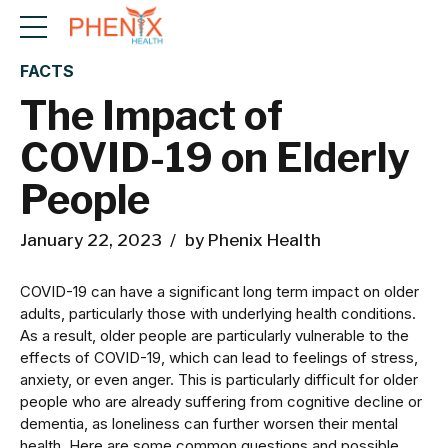
FACTS
The Impact of
COVID-19 on Elderly
People
January 22, 2023
by Phenix Health
COVID-19 can have a significant long term impact on older
adults, particularly those with underlying health conditions.
As a result, older people are particularly vulnerable to the
effects of COVID-19, which can lead to feelings of stress,
anxiety, or even anger. This is particularly difficult for older
people who are already suffering from cognitive decline or
dementia, as loneliness can further worsen their mental
health. Here are some common questions and possible