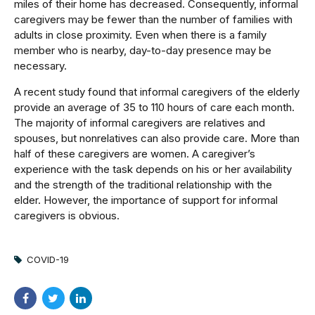
miles of their home has decreased. Consequently, informal
caregivers may be fewer than the number of families with
adults in close proximity. Even when there is a family
member who is nearby, day-to-day presence may be
necessary.
A recent study found that informal caregivers of the elderly
provide an average of 35 to 110 hours of care each month.
The majority of informal caregivers are relatives and
spouses, but nonrelatives can also provide care. More than
half of these caregivers are women. A caregiver’s
experience with the task depends on his or her availability
and the strength of the traditional relationship with the
elder. However, the importance of support for informal
caregivers is obvious.
COVID-19