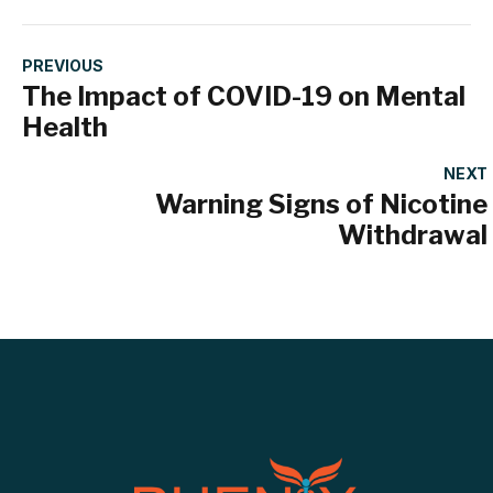
PREVIOUS
The Impact of COVID-19 on Mental
Health
NEXT
Warning Signs of Nicotine
Withdrawal