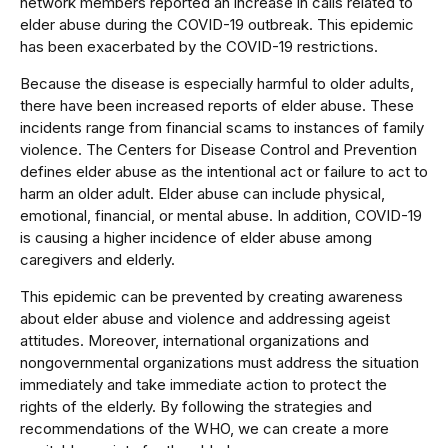
network members reported an increase in calls related to
elder abuse during the COVID-19 outbreak. This epidemic
has been exacerbated by the COVID-19 restrictions.
Because the disease is especially harmful to older adults,
there have been increased reports of elder abuse. These
incidents range from financial scams to instances of family
violence. The Centers for Disease Control and Prevention
defines elder abuse as the intentional act or failure to act to
harm an older adult. Elder abuse can include physical,
emotional, financial, or mental abuse. In addition, COVID-19
is causing a higher incidence of elder abuse among
caregivers and elderly.
This epidemic can be prevented by creating awareness
about elder abuse and violence and addressing ageist
attitudes. Moreover, international organizations and
nongovernmental organizations must address the situation
immediately and take immediate action to protect the
rights of the elderly. By following the strategies and
recommendations of the WHO, we can create a more