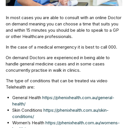
In most cases you are able to consult with an online Doctor
on demand meaning you can choose a time that suits you
and within 15 minutes you should be able to speak to a GP
or other Healthcare professionals.
In the case of a medical emergency it is best to call 000.
On demand Doctors are experienced in being able to
handle general medicine cases and in some cases
concurrently practise in walk in clinics.
The type of conditions that can be treated via video
Telehealth are:
General Health
https://phenixhealth.com.au/general-
health/
Skin Conditions
https://phenixhealth.com.au/skin-
conditions/
Women’s Health
https://phenixhealth.com.au/womens-