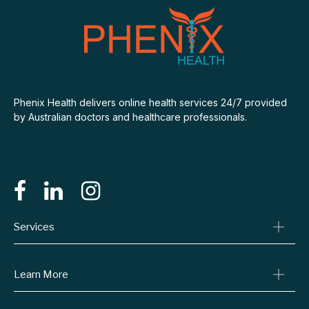
Phenix Health delivers online health services 24/7 provided
by Australian doctors and healthcare professionals.
Services
Consult A Doctor
Learn More
Online Prescriptions
Medical Certificates
Blog