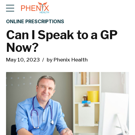
ONLINE PRESCRIPTIONS
Can I Speak to a GP
Now?
May 10, 2023
by Phenix Health