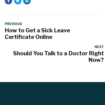
PREVIOUS
How to Get a Sick Leave
Certificate Online
NEXT
Should You Talk to a Doctor Right
Now?