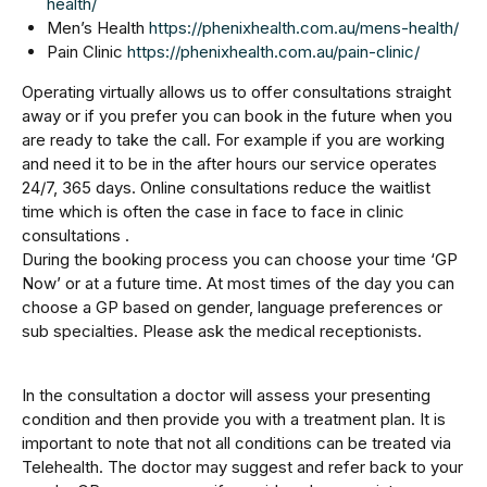
health/
Men’s Health
https://phenixhealth.com.au/mens-health/
Pain Clinic
https://phenixhealth.com.au/pain-clinic/
Operating virtually allows us to offer consultations straight
away or if you prefer you can book in the future when you
are ready to take the call. For example if you are working
and need it to be in the after hours our service operates
24/7, 365 days. Online consultations reduce the waitlist
time which is often the case in face to face in clinic
consultations .
During the booking process you can choose your time ‘GP
Now’ or at a future time. At most times of the day you can
choose a GP based on gender, language preferences or
sub specialties. Please ask the medical receptionists.
In the consultation a doctor will assess your presenting
condition and then provide you with a treatment plan. It is
important to note that not all conditions can be treated via
Telehealth. The doctor may suggest and refer back to your