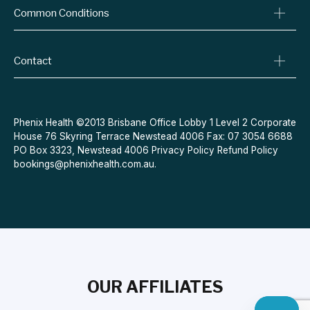
Common Conditions
Specialist Referrals
Billing Policy
Conditions We Treat
Privacy Policy
Weight Loss
Contact
Refund Policy
Quit Smoking
Terms & Conditions
Allergies
Book Now
Acne
Message Us
Phenix Health ©2013 Brisbane Office Lobby 1 Level 2 Corporate
House 76 Skyring Terrace Newstead 4006 Fax: 07 3054 6688
Contraceptive Pill
PO Box 3323, Newstead 4006
Privacy Policy
Refund Policy
Menopause
bookings@phenixhealth.com.au
.
OUR AFFILIATES