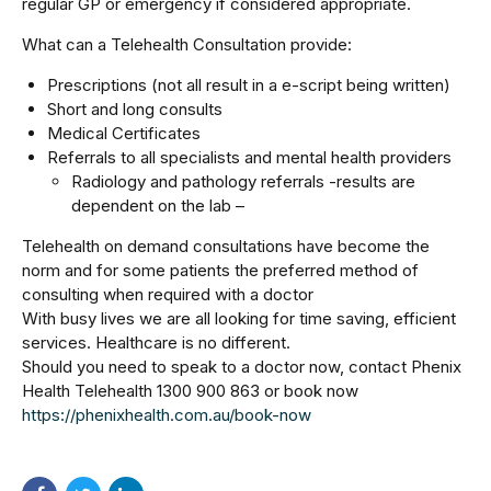
regular GP or emergency if considered appropriate.
What can a Telehealth Consultation provide:
Prescriptions (not all result in a e-script being written)
Short and long consults
Medical Certificates
Referrals to all specialists and mental health providers
Radiology and pathology referrals -results are
dependent on the lab –
Telehealth on demand consultations have become the
norm and for some patients the preferred method of
consulting when required with a doctor
With busy lives we are all looking for time saving, efficient
services. Healthcare is no different.
Should you need to speak to a doctor now, contact Phenix
Health Telehealth 1300 900 863 or book now
https://phenixhealth.com.au/book-now