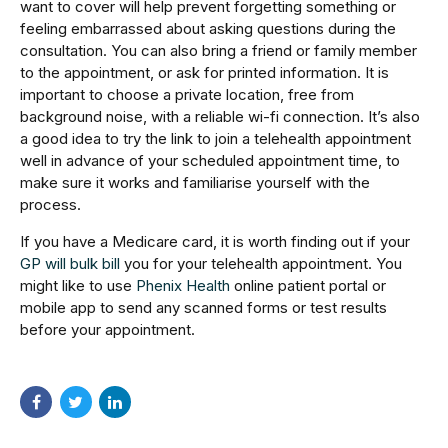
want to cover will help prevent forgetting something or
feeling embarrassed about asking questions during the
consultation. You can also bring a friend or family member
to the appointment, or ask for printed information. It is
important to choose a private location, free from
background noise, with a reliable wi-fi connection. It’s also
a good idea to try the link to join a telehealth appointment
well in advance of your scheduled appointment time, to
make sure it works and familiarise yourself with the
process.
If you have a Medicare card, it is worth finding out if your
GP will bulk bill
you for your telehealth appointment. You
might like to use
Phenix Health
online patient portal or
mobile app to send any scanned forms or test results
before your appointment.