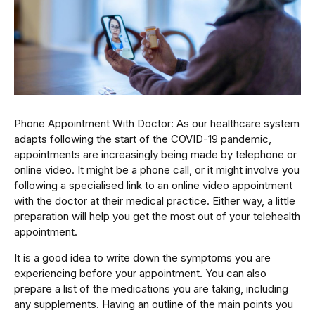
Phone Appointment With Doctor: As our healthcare system
adapts following the start of the COVID-19 pandemic,
appointments are increasingly being made by telephone or
online video. It might be a phone call, or it might involve you
following a specialised link to an online video appointment
with the doctor at their medical practice. Either way, a little
preparation will help you get the most out of your telehealth
appointment.
It is a good idea to write down the symptoms you are
experiencing before your appointment. You can also
prepare a list of the medications you are taking, including
any supplements. Having an outline of the main points you