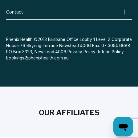
Conditions We Treat
Privacy Policy
Weight Loss
Contact
Refund Policy
Quit Smoking
Terms & Conditions
Allergies
Book Now
Acne
Message Us
Phenix Health ©2013 Brisbane Office Lobby 1 Level 2 Corporate
House 76 Skyring Terrace Newstead 4006 Fax: 07 3054 6688
Contraceptive Pill
PO Box 3323, Newstead 4006
Privacy Policy
Refund Policy
Menopause
bookings@phenixhealth.com.au
.
OUR AFFILIATES