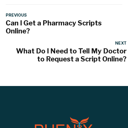
PREVIOUS
Can I Get a Pharmacy Scripts
Online?
NEXT
What Do I Need to Tell My Doctor
to Request a Script Online?