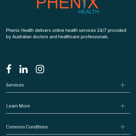
Phenix Health delivers online health services 24/7 provided
by Australian doctors and healthcare professionals.
Services
Consult A Doctor
Learn More
Online Prescriptions
Medical Certificates
Blog
Common Conditions
Specialist Referrals
Billing Policy