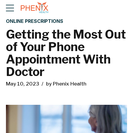
ONLINE PRESCRIPTIONS
Getting the Most Out
of Your Phone
Appointment With
Doctor
May 10, 2023
by Phenix Health